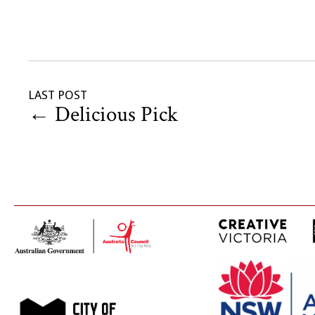
LAST POST
←
Delicious Pick