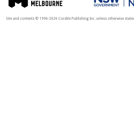
Site and contents © 1996-2026 Cordite Publishing Inc. unless otherwise state