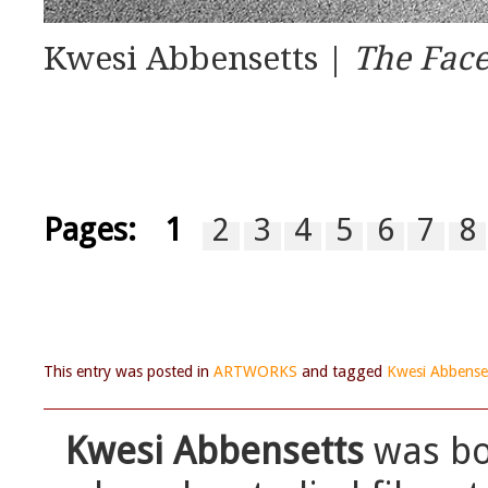
Kwesi Abbensetts |
The Face
Pages:
1
2
3
4
5
6
7
8
This entry was posted in
ARTWORKS
and tagged
Kwesi Abbense
Kwesi Abbensetts
was bor