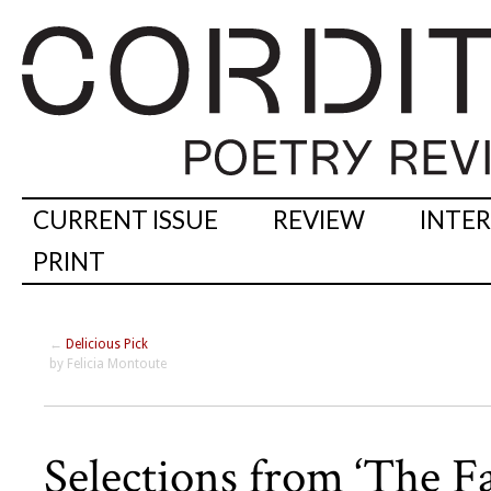
CURRENT ISSUE
REVIEW
INTE
PRINT
←
Delicious Pick
by Felicia Montoute
Selections from ‘The Fac