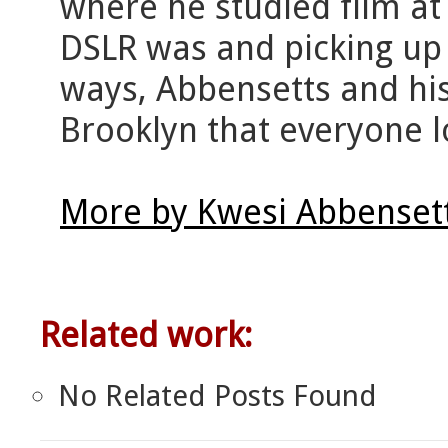
where he studied film at
DSLR was and picking up h
ways, Abbensetts and hi
Brooklyn that everyone lo
More by Kwesi Abbensett
Related work:
No Related Posts Found