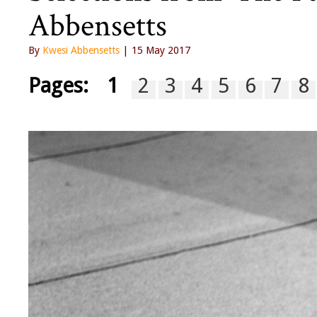
Abbensetts
By
Kwesi Abbensetts
| 15 May 2017
Pages:
1
2
3
4
5
6
7
8