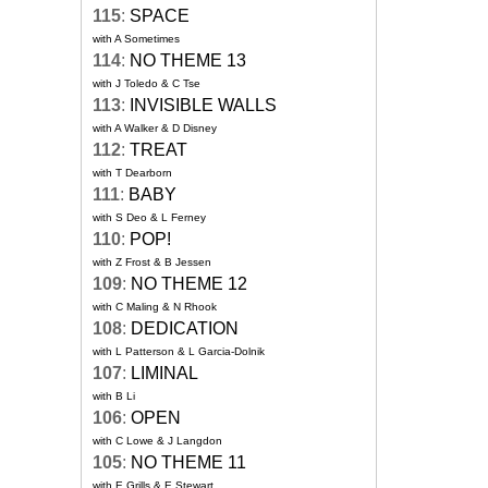
115
:
SPACE
with A Sometimes
114
:
NO THEME 13
with J Toledo & C Tse
113
:
INVISIBLE WALLS
with A Walker & D Disney
112
:
TREAT
with T Dearborn
111
:
BABY
with S Deo & L Ferney
110
:
POP!
with Z Frost & B Jessen
109
:
NO THEME 12
with C Maling & N Rhook
108
:
DEDICATION
with L Patterson & L Garcia-Dolnik
107
:
LIMINAL
with B Li
106
:
OPEN
with C Lowe & J Langdon
105
:
NO THEME 11
with E Grills & E Stewart