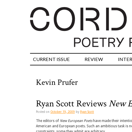
CURRENT ISSUE
REVIEW
INTE
Kevin Prufer
Ryan Scott Reviews
New E
Posted on
October 19, 2009
by
Ryan Scott
The editors of
New European Poets
have made their intentio
American and European poets. Such an ambitious task is no
constraints, some they admit are arbitrary.