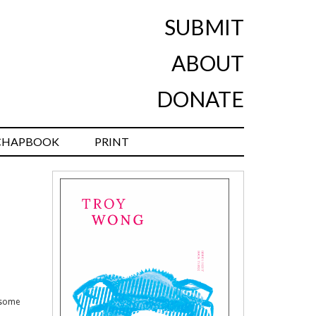
SUBMIT
ABOUT
DONATE
CHAPBOOK
PRINT
 some