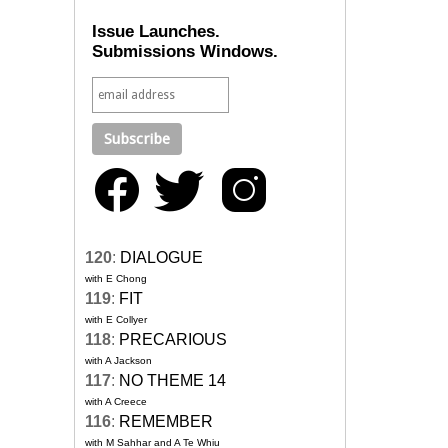
Issue Launches.
Submissions Windows.
120
:
DIALOGUE
with E Chong
119
:
FIT
with E Collyer
118
:
PRECARIOUS
with A Jackson
117
:
NO THEME 14
with A Creece
116
:
REMEMBER
with M Sahhar and A Te Whiu