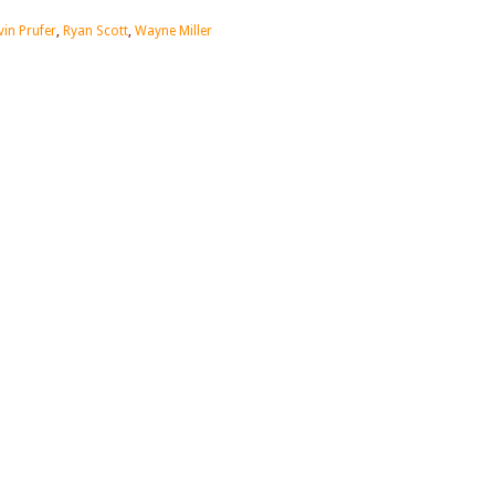
vin Prufer
,
Ryan Scott
,
Wayne Miller