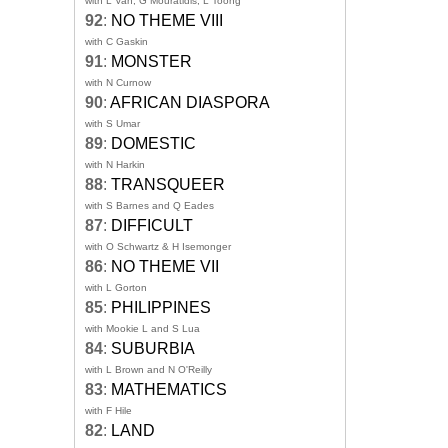
with L Van, G Mouratidis, L Toong
92
:
NO THEME VIII
with C Gaskin
91
:
MONSTER
with N Curnow
90
:
AFRICAN DIASPORA
with S Umar
89
:
DOMESTIC
with N Harkin
88
:
TRANSQUEER
with S Barnes and Q Eades
87
:
DIFFICULT
with O Schwartz & H Isemonger
86
:
NO THEME VII
with L Gorton
85
:
PHILIPPINES
with Mookie L and S Lua
84
:
SUBURBIA
with L Brown and N O'Reilly
83
:
MATHEMATICS
with F Hile
82
:
LAND