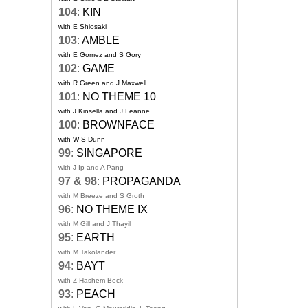
104
:
KIN
with E Shiosaki
103
:
AMBLE
with E Gomez and S Gory
102
:
GAME
with R Green and J Maxwell
101
:
NO THEME 10
with J Kinsella and J Leanne
100
:
BROWNFACE
with W S Dunn
99
:
SINGAPORE
with J Ip and A Pang
97 & 98
:
PROPAGANDA
with M Breeze and S Groth
96
:
NO THEME IX
with M Gill and J Thayil
95
:
EARTH
with M Takolander
94
:
BAYT
with Z Hashem Beck
93
:
PEACH