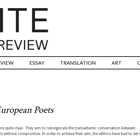
RVIEW
ESSAY
TRANSLATION
ART
uropean Poets
ns quite clear. They aim to reinvigorate the transatlantic conversation between
t without compromise. In order to achieve their aim, the editors have had to set