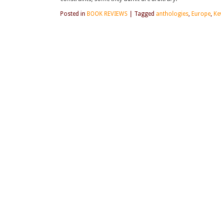
Posted in
BOOK REVIEWS
|
Tagged
anthologies
,
Europe
,
Ke