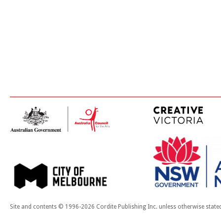
Site and contents © 1996-2026 Cordite Publishing Inc. unless otherwise state