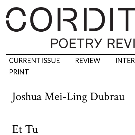
CURRENT ISSUE
REVIEW
INTE
PRINT
Joshua Mei-Ling Dubrau
Et Tu