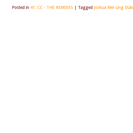
Posted in
41: CC - THE REMIXES
|
Tagged
Joshua Mei-Ling Dub