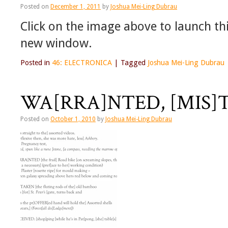
Posted on
December 1, 2011
by
Joshua Mei-Ling Dubrau
Click on the image above to launch this
new window.
Posted in
46: ELECTRONICA
|
Tagged
Joshua Mei-Ling Dubrau
WA[RRA]NTED, [MIS]T
Posted on
October 1, 2010
by
Joshua Mei-Ling Dubrau