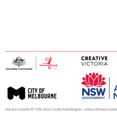
Site and contents © 1996-2026 Cordite Publishing Inc. unless otherwise state