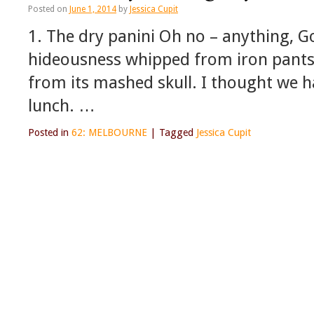
Posted on
June 1, 2014
by
Jessica Cupit
1. The dry panini Oh no – anything, G
hideousness whipped from iron pants;
from its mashed skull. I thought we 
lunch. …
Posted in
62: MELBOURNE
|
Tagged
Jessica Cupit