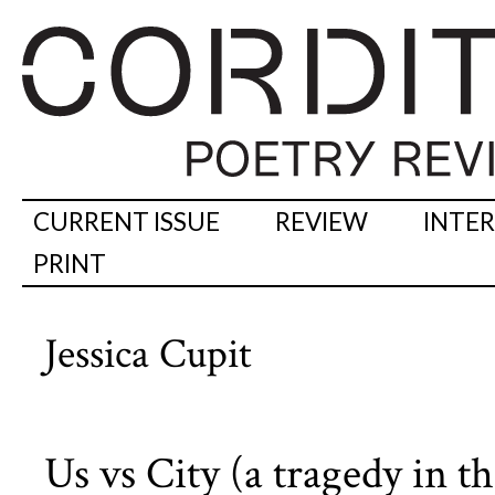
CURRENT ISSUE
REVIEW
INTE
PRINT
Jessica Cupit
Us vs City (a tragedy in th