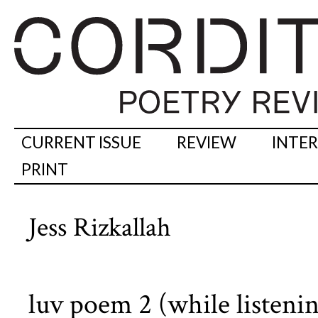
CURRENT ISSUE
REVIEW
INTE
PRINT
Jess Rizkallah
luv poem 2 (while listenin