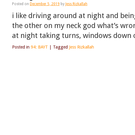
Posted on
December 5, 2019
by
Jess Rizkallah
i like driving around at night and be
the other on my neck god what’s wrong
at night taking turns, windows down 
Posted in
94: BAYT
|
Tagged
Jess Rizkallah