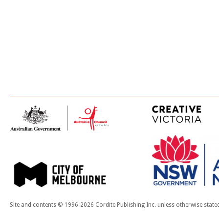
Site and contents © 1996-2026 Cordite Publishing Inc. unless otherwise state