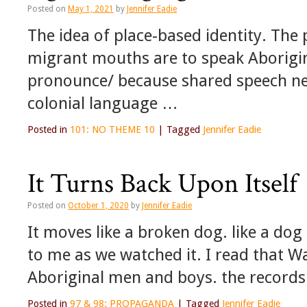
Posted on
May 1, 2021
by
Jennifer Eadie
The idea of place-based identity. The po
migrant mouths are to speak Aborigin
pronounce/ because shared speech need
colonial language …
Posted in
101: NO THEME 10
|
Tagged
Jennifer Eadie
It Turns Back Upon Itself
Posted on
October 1, 2020
by
Jennifer Eadie
It moves like a broken dog. like a dog
to me as we watched it. I read that 
Aboriginal men and boys. the record
Posted in
97 & 98: PROPAGANDA
|
Tagged
Jennifer Eadie