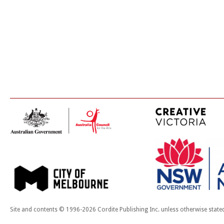
Site and contents © 1996-2026 Cordite Publishing Inc. unless otherwise state