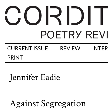
CURRENT ISSUE
REVIEW
INTE
PRINT
Jennifer Eadie
Against Segregation