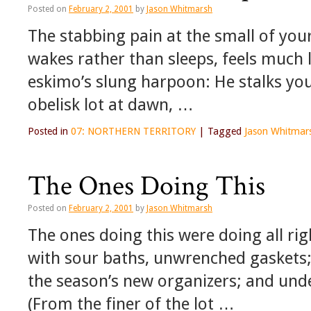
Posted on
February 2, 2001
by
Jason Whitmarsh
The stabbing pain at the small of you
wakes rather than sleeps, feels much
eskimo’s slung harpoon: He stalks you
obelisk lot at dawn, …
Posted in
07: NORTHERN TERRITORY
|
Tagged
Jason Whitmar
The Ones Doing This
Posted on
February 2, 2001
by
Jason Whitmarsh
The ones doing this were doing all ri
with sour baths, unwrenched gaskets;
the season’s new organizers; and und
(From the finer of the lot …