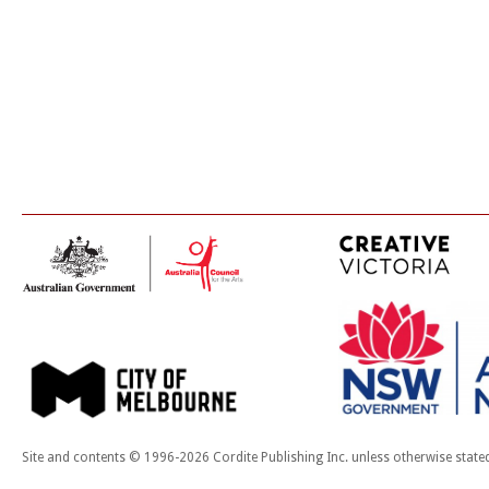
Site and contents © 1996-2026 Cordite Publishing Inc. unless otherwise state