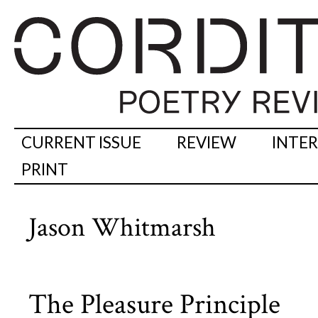
CURRENT ISSUE
REVIEW
INTE
PRINT
Jason Whitmarsh
The Pleasure Principle