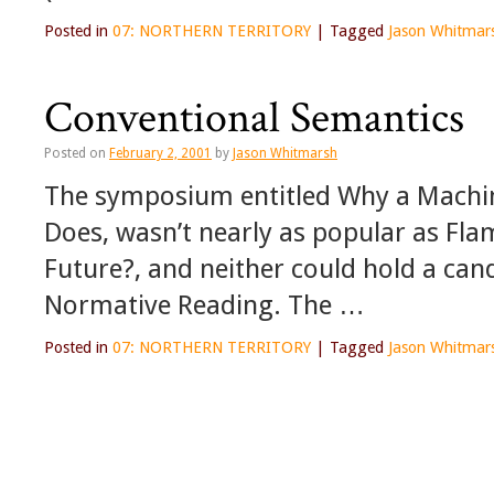
Posted in
07: NORTHERN TERRITORY
|
Tagged
Jason Whitmar
Conventional Semantics
Posted on
February 2, 2001
by
Jason Whitmarsh
The symposium entitled Why a Machin
Does, wasn’t nearly as popular as Fla
Future?, and neither could hold a cand
Normative Reading. The …
Posted in
07: NORTHERN TERRITORY
|
Tagged
Jason Whitmar