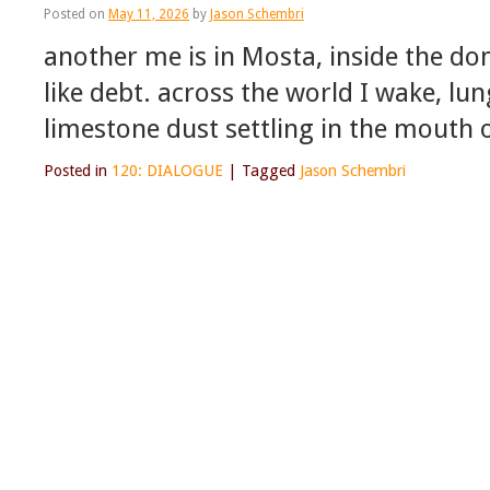
Posted on
May 11, 2026
by
Jason Schembri
another me is in Mosta, inside the do
like debt. across the world I wake, lun
limestone dust settling in the mouth
Posted in
120: DIALOGUE
|
Tagged
Jason Schembri