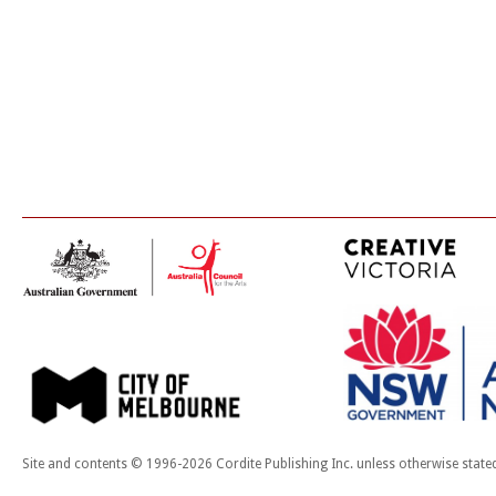
Site and contents © 1996-2026 Cordite Publishing Inc. unless otherwise state