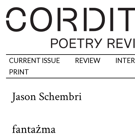
CURRENT ISSUE
REVIEW
INTE
PRINT
Jason Schembri
fantażma