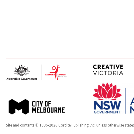
Site and contents © 1996-2026 Cordite Publishing Inc. unless otherwise state