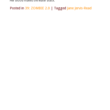
Her blood makes the water black.
Posted in
39: ZOMBIE 2.0
|
Tagged
Jane Jervis-Read