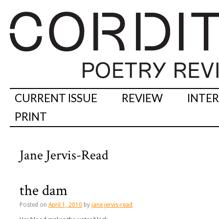
CURRENT ISSUE
REVIEW
INTE
PRINT
Jane Jervis-Read
the dam
Posted on
April 1, 2010
by
jane jervis-read