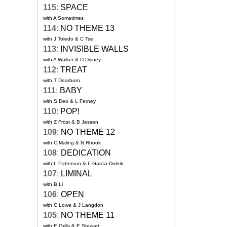
115
:
SPACE
with A Sometimes
114
:
NO THEME 13
with J Toledo & C Tse
113
:
INVISIBLE WALLS
with A Walker & D Disney
112
:
TREAT
with T Dearborn
111
:
BABY
with S Deo & L Ferney
110
:
POP!
with Z Frost & B Jessen
109
:
NO THEME 12
with C Maling & N Rhook
108
:
DEDICATION
with L Patterson & L Garcia-Dolnik
107
:
LIMINAL
with B Li
106
:
OPEN
with C Lowe & J Langdon
105
:
NO THEME 11
with E Grills & E Stewart