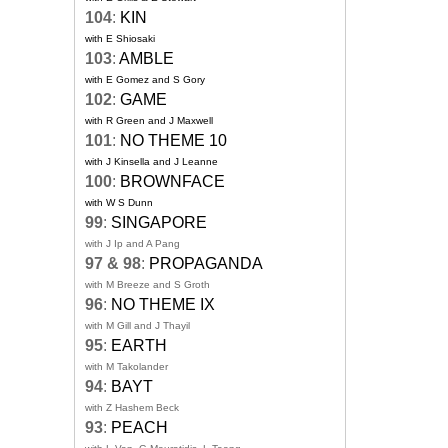
104
:
KIN
with E Shiosaki
103
:
AMBLE
with E Gomez and S Gory
102
:
GAME
with R Green and J Maxwell
101
:
NO THEME 10
with J Kinsella and J Leanne
100
:
BROWNFACE
with W S Dunn
99
:
SINGAPORE
with J Ip and A Pang
97 & 98
:
PROPAGANDA
with M Breeze and S Groth
96
:
NO THEME IX
with M Gill and J Thayil
95
:
EARTH
with M Takolander
94
:
BAYT
with Z Hashem Beck
93
:
PEACH