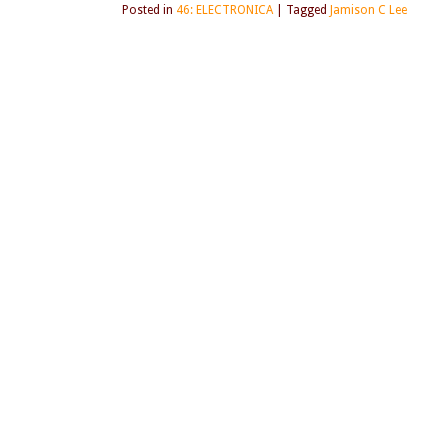
Posted in
46: ELECTRONICA
|
Tagged
Jamison C Lee