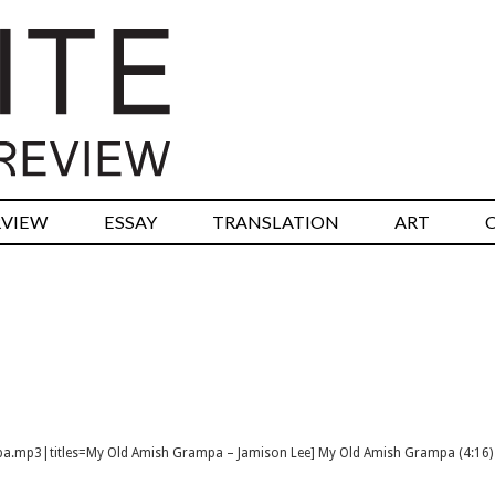
RVIEW
ESSAY
TRANSLATION
ART
mpa.mp3|titles=My Old Amish Grampa – Jamison Lee] My Old Amish Grampa (4:16)