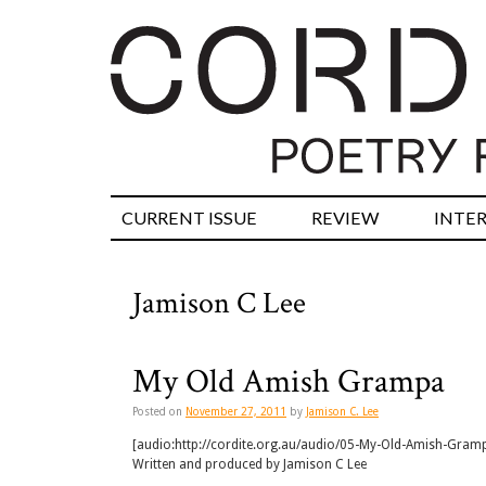
CURRENT ISSUE
REVIEW
INTE
Jamison C Lee
My Old Amish Grampa
Posted on
November 27, 2011
by
Jamison C. Lee
[audio:http://cordite.org.au/audio/05-My-Old-Amish-Gra
Written and produced by Jamison C Lee