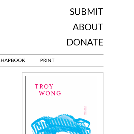
SUBMIT
ABOUT
DONATE
CHAPBOOK
PRINT