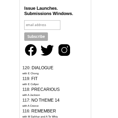
Issue Launches.
Submissions Windows.
120
:
DIALOGUE
with E Chong
119
:
FIT
with E Collyer
118
:
PRECARIOUS
with A Jackson
117
:
NO THEME 14
with A Creece
116
:
REMEMBER
with M Sahhar and A Te Whiu