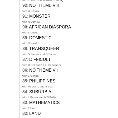
with L Van, G Mouratidis, L Toong
92
:
NO THEME VIII
with C Gaskin
91
:
MONSTER
with N Curnow
90
:
AFRICAN DIASPORA
with S Umar
89
:
DOMESTIC
with N Harkin
88
:
TRANSQUEER
with S Barnes and Q Eades
87
:
DIFFICULT
with O Schwartz & H Isemonger
86
:
NO THEME VII
with L Gorton
85
:
PHILIPPINES
with Mookie L and S Lua
84
:
SUBURBIA
with L Brown and N O'Reilly
83
:
MATHEMATICS
with F Hile
82
:
LAND