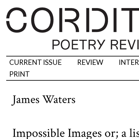
CURRENT ISSUE
REVIEW
INTE
PRINT
James Waters
Impossible Images or; a lis