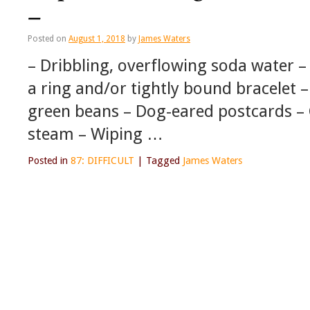
–
Posted on
August 1, 2018
by
James Waters
– Dribbling, overflowing soda water – 
a ring and/or tightly bound bracelet 
green beans – Dog-eared postcards – Ga
steam – Wiping …
Posted in
87: DIFFICULT
|
Tagged
James Waters