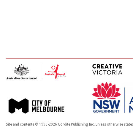
Site and contents © 1996-2026 Cordite Publishing Inc. unless otherwise state