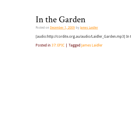
In the Garden
Posted on
December 1, 2009
by
James Laidler
[audio:http://cordite.org.au/audio/Laidler_Garden.mp3] In 
Posted in
37: EPIC
|
Tagged
James Laidler