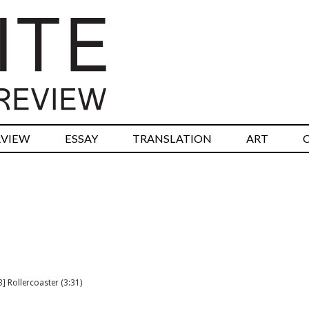
RVIEW
ESSAY
TRANSLATION
ART
] Rollercoaster (3:31)