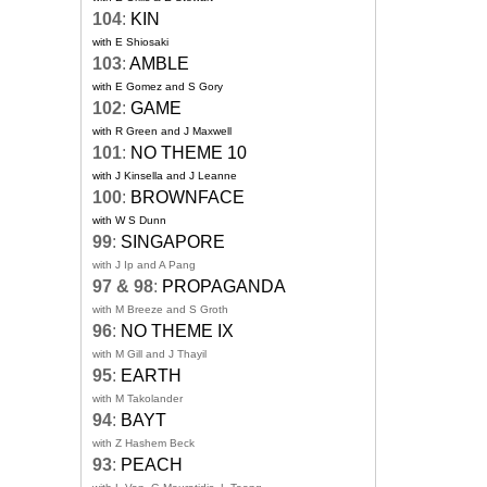
104
:
KIN
with E Shiosaki
103
:
AMBLE
with E Gomez and S Gory
102
:
GAME
with R Green and J Maxwell
101
:
NO THEME 10
with J Kinsella and J Leanne
100
:
BROWNFACE
with W S Dunn
99
:
SINGAPORE
with J Ip and A Pang
97 & 98
:
PROPAGANDA
with M Breeze and S Groth
96
:
NO THEME IX
with M Gill and J Thayil
95
:
EARTH
with M Takolander
94
:
BAYT
with Z Hashem Beck
93
:
PEACH