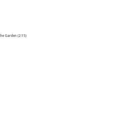
the Garden (2:15)