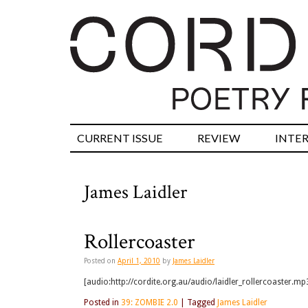
CURRENT ISSUE
REVIEW
INTE
James Laidler
Rollercoaster
Posted on
April 1, 2010
by
James Laidler
[audio:http://cordite.org.au/audio/laidler_rollercoaster.mp3
Posted in
39: ZOMBIE 2.0
|
Tagged
James Laidler