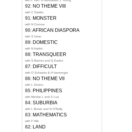
with L Van, G Mouratidis, L Toong
92
:
NO THEME VIII
with C Gaskin
91
:
MONSTER
with N Curnow
90
:
AFRICAN DIASPORA
with S Umar
89
:
DOMESTIC
with N Harkin
88
:
TRANSQUEER
with S Barnes and Q Eades
87
:
DIFFICULT
with O Schwartz & H Isemonger
86
:
NO THEME VII
with L Gorton
85
:
PHILIPPINES
with Mookie L and S Lua
84
:
SUBURBIA
with L Brown and N O'Reilly
83
:
MATHEMATICS
with F Hile
82
:
LAND