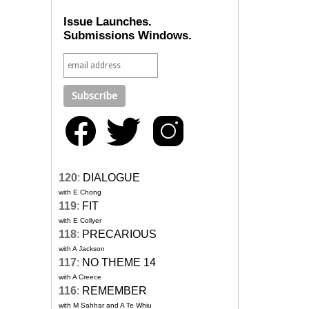
Issue Launches.
Submissions Windows.
120
:
DIALOGUE
with E Chong
119
:
FIT
with E Collyer
118
:
PRECARIOUS
with A Jackson
117
:
NO THEME 14
with A Creece
116
:
REMEMBER
with M Sahhar and A Te Whiu