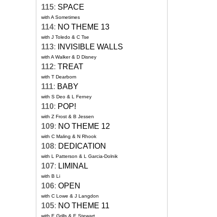
115
:
SPACE
with A Sometimes
114
:
NO THEME 13
with J Toledo & C Tse
113
:
INVISIBLE WALLS
with A Walker & D Disney
112
:
TREAT
with T Dearborn
111
:
BABY
with S Deo & L Ferney
110
:
POP!
with Z Frost & B Jessen
109
:
NO THEME 12
with C Maling & N Rhook
108
:
DEDICATION
with L Patterson & L Garcia-Dolnik
107
:
LIMINAL
with B Li
106
:
OPEN
with C Lowe & J Langdon
105
:
NO THEME 11
with E Grills & E Stewart