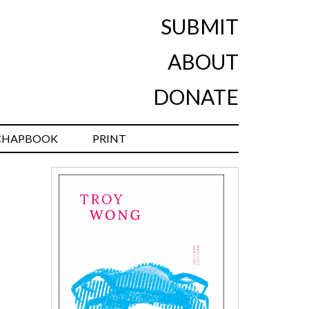
SUBMIT
ABOUT
DONATE
CHAPBOOK
PRINT