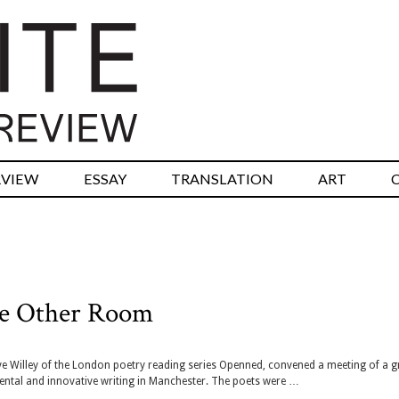
RVIEW
ESSAY
TRANSLATION
ART
The Other Room
eve Willey of the London poetry reading series Openned, convened a meeting of a 
ntal and innovative writing in Manchester. The poets were …