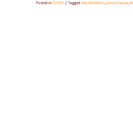
Posted in
ESSAYS
|
Tagged
Alex Middleton
,
James Davies
,
M