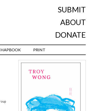
SUBMIT
ABOUT
DONATE
CHAPBOOK
PRINT
group