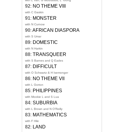
with L Van, G Mouratidis, L Toong
92
:
NO THEME VIII
with C Gaskin
91
:
MONSTER
with N Curnow
90
:
AFRICAN DIASPORA
with S Umar
89
:
DOMESTIC
with N Harkin
88
:
TRANSQUEER
with S Barnes and Q Eades
87
:
DIFFICULT
with O Schwartz & H Isemonger
86
:
NO THEME VII
with L Gorton
85
:
PHILIPPINES
with Mookie L and S Lua
84
:
SUBURBIA
with L Brown and N O'Reilly
83
:
MATHEMATICS
with F Hile
82
:
LAND