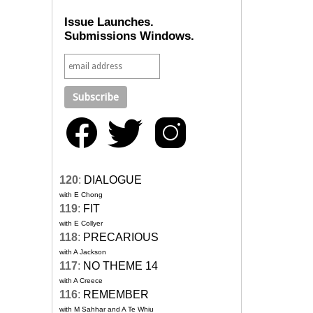
Issue Launches.
Submissions Windows.
120
:
DIALOGUE
with E Chong
119
:
FIT
with E Collyer
118
:
PRECARIOUS
with A Jackson
117
:
NO THEME 14
with A Creece
116
:
REMEMBER
with M Sahhar and A Te Whiu