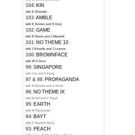
104
:
KIN
with E Shiosaki
103
:
AMBLE
with E Gomez and S Gory
102
:
GAME
with R Green and J Maxwell
101
:
NO THEME 10
with J Kinsella and J Leanne
100
:
BROWNFACE
with W S Dunn
99
:
SINGAPORE
with J Ip and A Pang
97 & 98
:
PROPAGANDA
with M Breeze and S Groth
96
:
NO THEME IX
with M Gill and J Thayil
95
:
EARTH
with M Takolander
94
:
BAYT
with Z Hashem Beck
93
:
PEACH