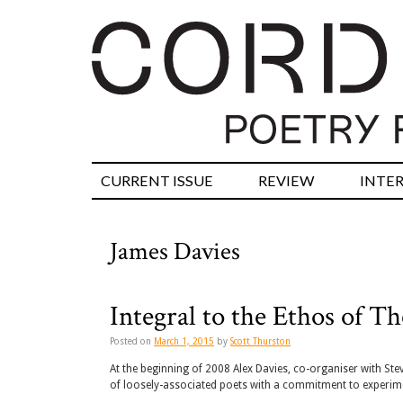
CURRENT ISSUE
REVIEW
INTE
James Davies
Integral to the Ethos of 
Posted on
March 1, 2015
by
Scott Thurston
At the beginning of 2008 Alex Davies, co-organiser with St
of loosely-associated poets with a commitment to experime