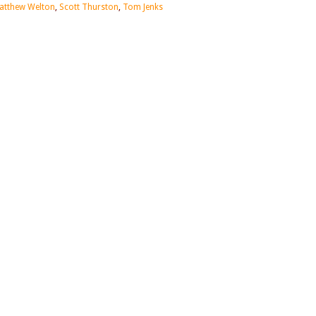
atthew Welton
,
Scott Thurston
,
Tom Jenks