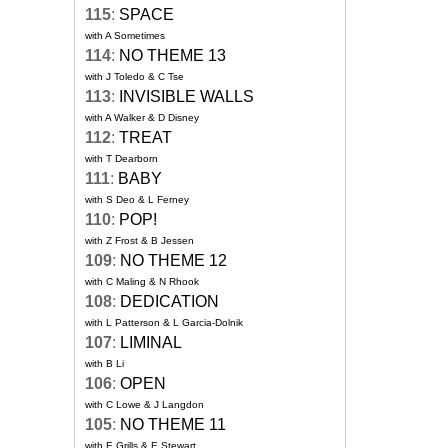
115
:
SPACE
with A Sometimes
114
:
NO THEME 13
with J Toledo & C Tse
113
:
INVISIBLE WALLS
with A Walker & D Disney
112
:
TREAT
with T Dearborn
111
:
BABY
with S Deo & L Ferney
110
:
POP!
with Z Frost & B Jessen
109
:
NO THEME 12
with C Maling & N Rhook
108
:
DEDICATION
with L Patterson & L Garcia-Dolnik
107
:
LIMINAL
with B Li
106
:
OPEN
with C Lowe & J Langdon
105
:
NO THEME 11
with E Grills & E Stewart