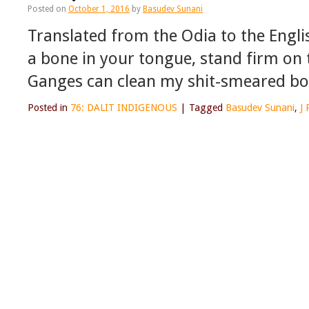
Posted on
October 1, 2016
by
Basudev Sunani
Translated from the Odia to the English
a bone in your tongue, stand firm on
Ganges can clean my shit-smeared b
Posted in
76: DALIT INDIGENOUS
|
Tagged
Basudev Sunani
,
J 