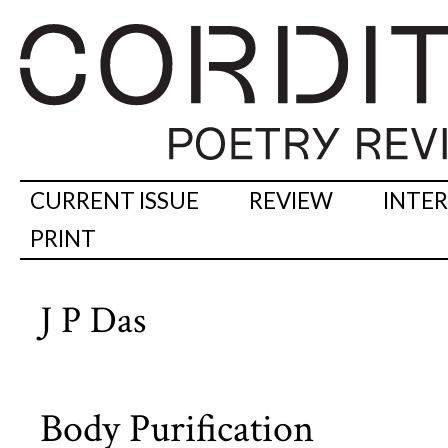
CURRENT ISSUE
REVIEW
INTE
PRINT
J P Das
Body Purification