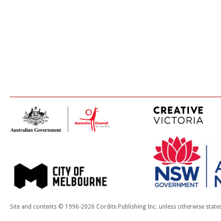
Site and contents © 1996-2026 Cordite Publishing Inc. unless otherwise state