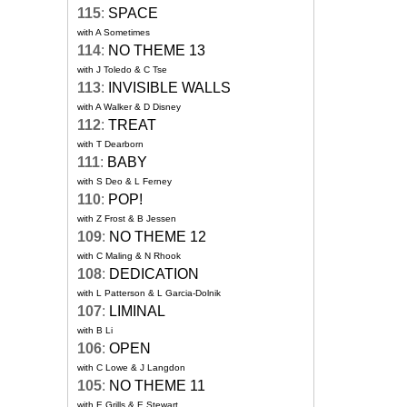
115
:
SPACE
with A Sometimes
114
:
NO THEME 13
with J Toledo & C Tse
113
:
INVISIBLE WALLS
with A Walker & D Disney
112
:
TREAT
with T Dearborn
111
:
BABY
with S Deo & L Ferney
110
:
POP!
with Z Frost & B Jessen
109
:
NO THEME 12
with C Maling & N Rhook
108
:
DEDICATION
with L Patterson & L Garcia-Dolnik
107
:
LIMINAL
with B Li
106
:
OPEN
with C Lowe & J Langdon
105
:
NO THEME 11
with E Grills & E Stewart