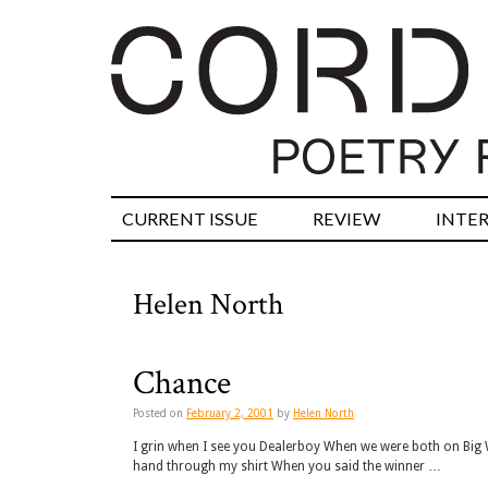
CURRENT ISSUE
REVIEW
INTE
Helen North
Chance
Posted on
February 2, 2001
by
Helen North
I grin when I see you Dealerboy When we were both on Big 
hand through my shirt When you said the winner …