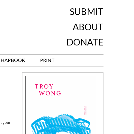
SUBMIT
ABOUT
DONATE
CHAPBOOK
PRINT
lt your