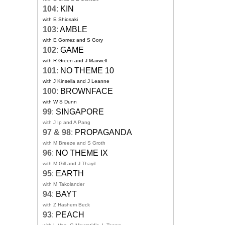
104
:
KIN
with E Shiosaki
103
:
AMBLE
with E Gomez and S Gory
102
:
GAME
with R Green and J Maxwell
101
:
NO THEME 10
with J Kinsella and J Leanne
100
:
BROWNFACE
with W S Dunn
99
:
SINGAPORE
with J Ip and A Pang
97 & 98
:
PROPAGANDA
with M Breeze and S Groth
96
:
NO THEME IX
with M Gill and J Thayil
95
:
EARTH
with M Takolander
94
:
BAYT
with Z Hashem Beck
93
:
PEACH