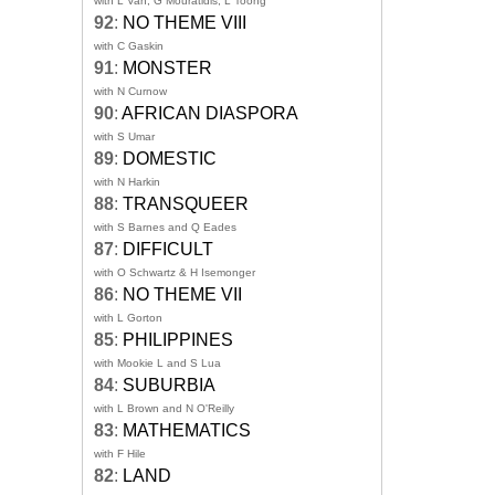
with L Van, G Mouratidis, L Toong
92
:
NO THEME VIII
with C Gaskin
91
:
MONSTER
with N Curnow
90
:
AFRICAN DIASPORA
with S Umar
89
:
DOMESTIC
with N Harkin
88
:
TRANSQUEER
with S Barnes and Q Eades
87
:
DIFFICULT
with O Schwartz & H Isemonger
86
:
NO THEME VII
with L Gorton
85
:
PHILIPPINES
with Mookie L and S Lua
84
:
SUBURBIA
with L Brown and N O'Reilly
83
:
MATHEMATICS
with F Hile
82
:
LAND