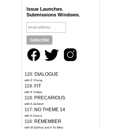
Issue Launches.
Submissions Windows.
120
:
DIALOGUE
with E Chong
119
:
FIT
with E Collyer
118
:
PRECARIOUS
with A Jackson
117
:
NO THEME 14
with A Creece
116
:
REMEMBER
with M Sahhar and A Te Whiu