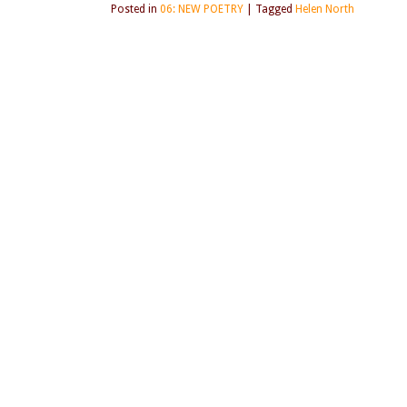
Posted in
06: NEW POETRY
|
Tagged
Helen North