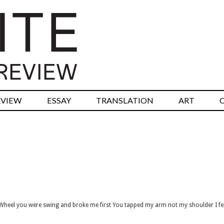
RVIEW
ESSAY
TRANSLATION
ART
Wheel you were swing and broke me first You tapped my arm not my shoulder I fe