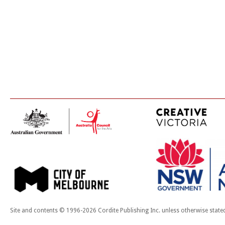
Site and contents © 1996-2026 Cordite Publishing Inc. unless otherwise state