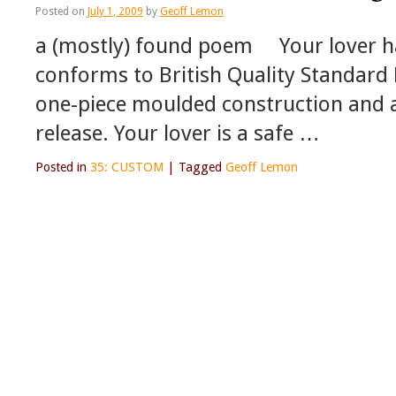
Posted on
July 1, 2009
by
Geoff Lemon
a (mostly) found poem Your lover ha
conforms to British Quality Standard 
one-piece moulded construction and a
release. Your lover is a safe …
Posted in
35: CUSTOM
|
Tagged
Geoff Lemon