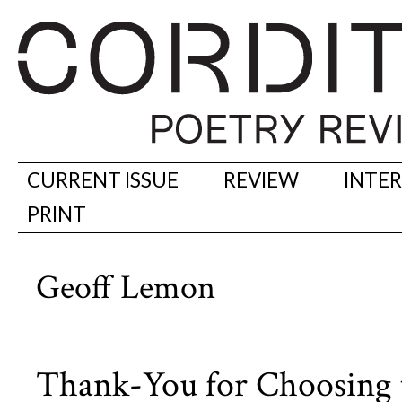
CURRENT ISSUE
REVIEW
INTE
PRINT
Geoff Lemon
Thank-You for Choosing 