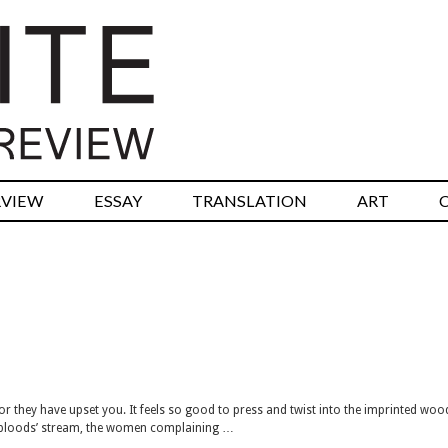
RVIEW
ESSAY
TRANSLATION
ART
for they have upset you. It feels so good to press and twist into the imprinted wo
e bloods’ stream, the women complaining …