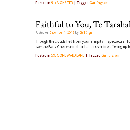
Posted in
91: MONSTER
|
Tagged
Gail Ingram
Faithful to You, Te Tarah
Posted on
December 1, 2013
by
Gail Ingram
Though the clouds fled from your armpits in spectacular f
saw the Early Ones warm their hands over fire offering up 
Posted in
59: GONDWANALAND
|
Tagged
Gail Ingram