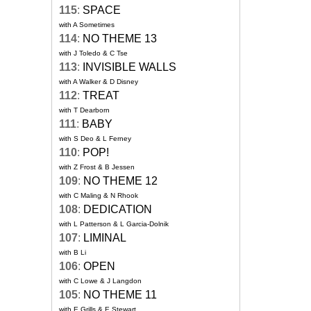
115
:
SPACE
with A Sometimes
114
:
NO THEME 13
with J Toledo & C Tse
113
:
INVISIBLE WALLS
with A Walker & D Disney
112
:
TREAT
with T Dearborn
111
:
BABY
with S Deo & L Ferney
110
:
POP!
with Z Frost & B Jessen
109
:
NO THEME 12
with C Maling & N Rhook
108
:
DEDICATION
with L Patterson & L Garcia-Dolnik
107
:
LIMINAL
with B Li
106
:
OPEN
with C Lowe & J Langdon
105
:
NO THEME 11
with E Grills & E Stewart