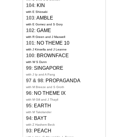
104
:
KIN
with E Shiosaki
103
:
AMBLE
with E Gomez and S Gory
102
:
GAME
with R Green and J Maxwell
101
:
NO THEME 10
with J Kinsella and J Leanne
100
:
BROWNFACE
with W S Dunn
99
:
SINGAPORE
with J Ip and A Pang
97 & 98
:
PROPAGANDA
with M Breeze and S Groth
96
:
NO THEME IX
with M Gill and J Thayil
95
:
EARTH
with M Takolander
94
:
BAYT
with Z Hashem Beck
93
:
PEACH