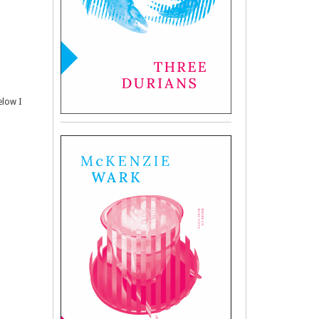
elow I