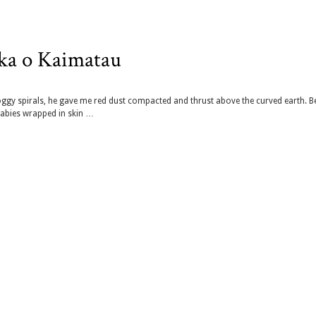
aka o Kaimatau
oggy spirals, he gave me red dust compacted and thrust above the curved earth. B
babies wrapped in skin …