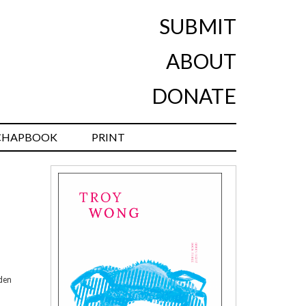
SUBMIT
ABOUT
DONATE
CHAPBOOK
PRINT
oden