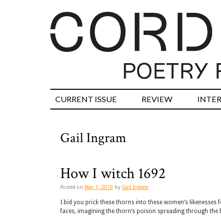
CURRENT ISSUE
REVIEW
INTE
Gail Ingram
How I witch 1692
Posted on
May 1, 2019
by
Gail Ingram
I bid you prick these thorns into these women’s likenesses 
faces, imagining the thorn’s poison spreading through th