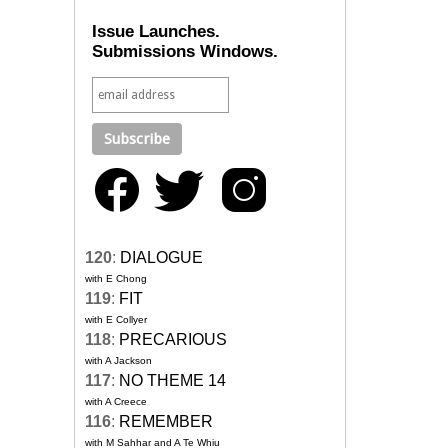
Issue Launches.
Submissions Windows.
120
:
DIALOGUE
with E Chong
119
:
FIT
with E Collyer
118
:
PRECARIOUS
with A Jackson
117
:
NO THEME 14
with A Creece
116
:
REMEMBER
with M Sahhar and A Te Whiu