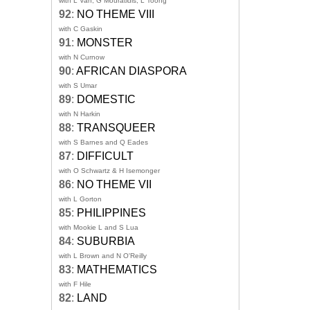
with L Van, G Mouratidis, L Toong
92
:
NO THEME VIII
with C Gaskin
91
:
MONSTER
with N Curnow
90
:
AFRICAN DIASPORA
with S Umar
89
:
DOMESTIC
with N Harkin
88
:
TRANSQUEER
with S Barnes and Q Eades
87
:
DIFFICULT
with O Schwartz & H Isemonger
86
:
NO THEME VII
with L Gorton
85
:
PHILIPPINES
with Mookie L and S Lua
84
:
SUBURBIA
with L Brown and N O'Reilly
83
:
MATHEMATICS
with F Hile
82
:
LAND