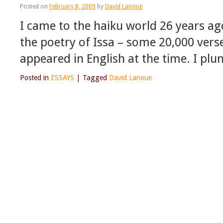
Posted on
February 8, 2009
by
David Lanoue
I came to the haiku world 26 years ago
the poetry of Issa – some 20,000 verse
appeared in English at the time. I pl
Posted in
ESSAYS
|
Tagged
David Lanoue