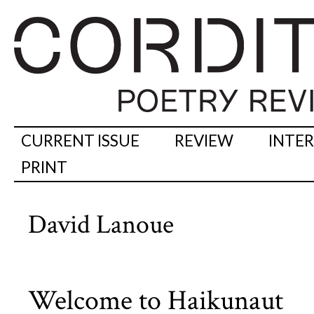
CURRENT ISSUE
REVIEW
INTE
PRINT
David Lanoue
Welcome to Haikunaut