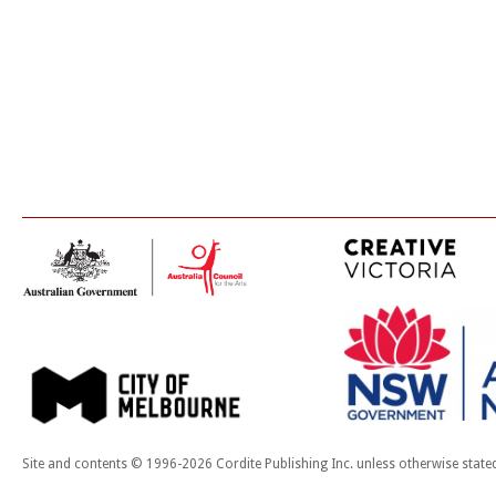
Site and contents © 1996-2026 Cordite Publishing Inc. unless otherwise state