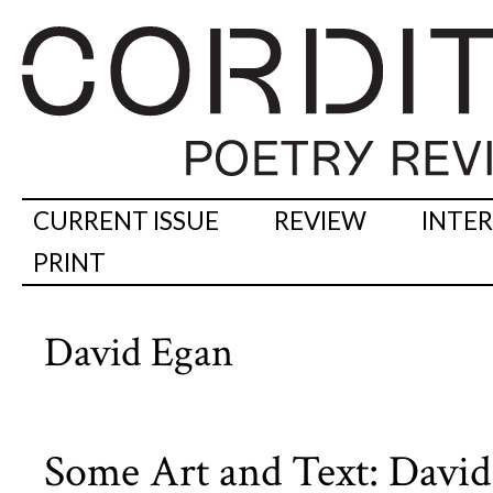
CURRENT ISSUE
REVIEW
INTE
PRINT
David Egan
Some Art and Text: David