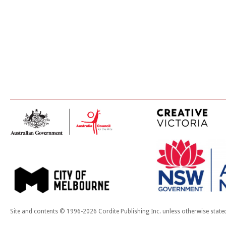
Site and contents © 1996-2026 Cordite Publishing Inc. unless otherwise state