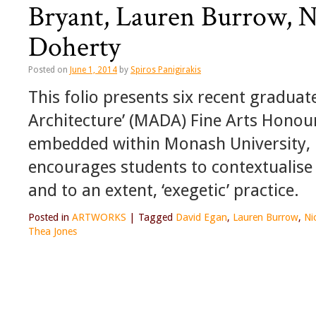
Bryant, Lauren Burrow, N
Doherty
Posted on
June 1, 2014
by
Spiros Panigirakis
This folio presents six recent gradua
Architecture’ (MADA) Fine Arts Honou
embedded within Monash University, it
encourages students to contextualise t
and to an extent, ‘exegetic’ practice.
Posted in
ARTWORKS
|
Tagged
David Egan
,
Lauren Burrow
,
Ni
Thea Jones