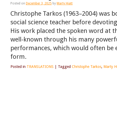
Posted on
December 3, 2025
by
Marty Hiatt
Christophe Tarkos (1963–2004) was bo
social science teacher before devoting
His work placed the spoken word at t
well-known through his many powerfu
performances, which would often be e
form.
Posted in
TRANSLATIONS
|
Tagged
Christophe Tarkos
,
Marty H