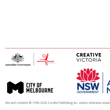
Site and contents © 1996-2026 Cordite Publishing Inc. unless otherwise state