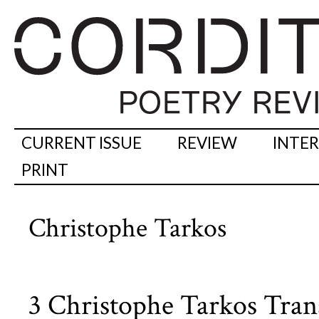
CURRENT ISSUE
REVIEW
INTE
PRINT
Christophe Tarkos
3 Christophe Tarkos Trans