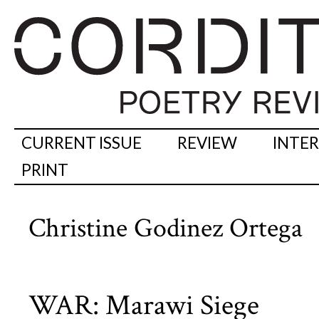
CURRENT ISSUE
REVIEW
INTE
PRINT
Christine Godinez Ortega
WAR: Marawi Siege