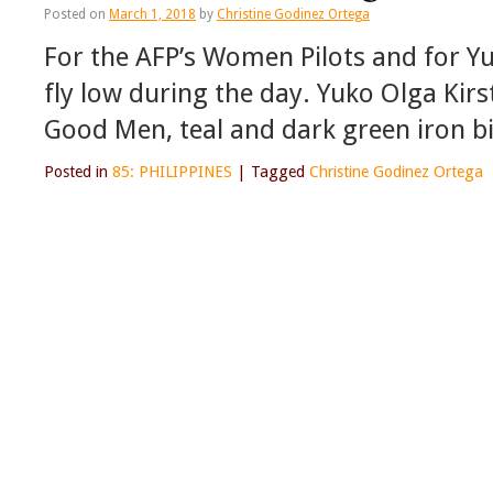
Posted on
March 1, 2018
by
Christine Godinez Ortega
For the AFP’s Women Pilots and for Yu
fly low during the day. Yuko Olga Kirs
Good Men, teal and dark green iron bi
Posted in
85: PHILIPPINES
|
Tagged
Christine Godinez Ortega