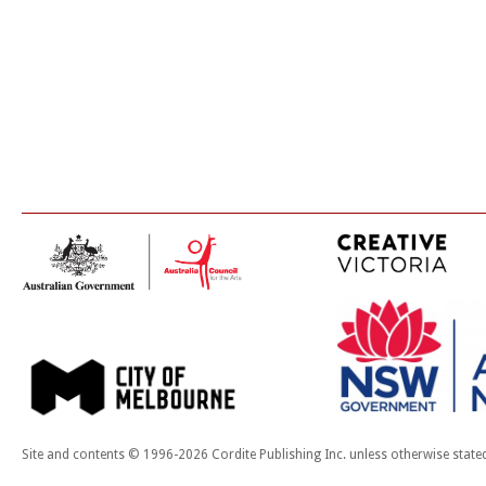
Site and contents © 1996-2026 Cordite Publishing Inc. unless otherwise state