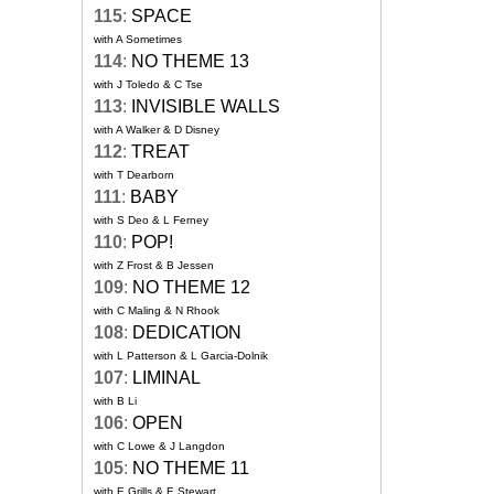
115
:
SPACE
with A Sometimes
114
:
NO THEME 13
with J Toledo & C Tse
113
:
INVISIBLE WALLS
with A Walker & D Disney
112
:
TREAT
with T Dearborn
111
:
BABY
with S Deo & L Ferney
110
:
POP!
with Z Frost & B Jessen
109
:
NO THEME 12
with C Maling & N Rhook
108
:
DEDICATION
with L Patterson & L Garcia-Dolnik
107
:
LIMINAL
with B Li
106
:
OPEN
with C Lowe & J Langdon
105
:
NO THEME 11
with E Grills & E Stewart