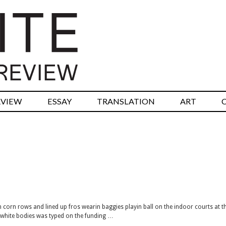
RVIEW
ESSAY
TRANSLATION
ART
th corn rows and lined up fros wearin baggies playin ball on the indoor courts at t
o-white bodies was typed on the funding …