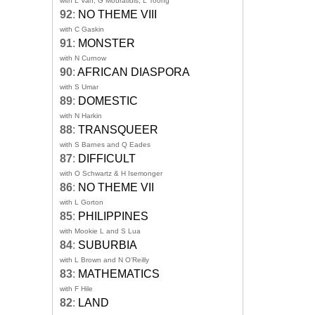
with L Van, G Mouratidis, L Toong
92
:
NO THEME VIII
with C Gaskin
91
:
MONSTER
with N Curnow
90
:
AFRICAN DIASPORA
with S Umar
89
:
DOMESTIC
with N Harkin
88
:
TRANSQUEER
with S Barnes and Q Eades
87
:
DIFFICULT
with O Schwartz & H Isemonger
86
:
NO THEME VII
with L Gorton
85
:
PHILIPPINES
with Mookie L and S Lua
84
:
SUBURBIA
with L Brown and N O'Reilly
83
:
MATHEMATICS
with F Hile
82
:
LAND