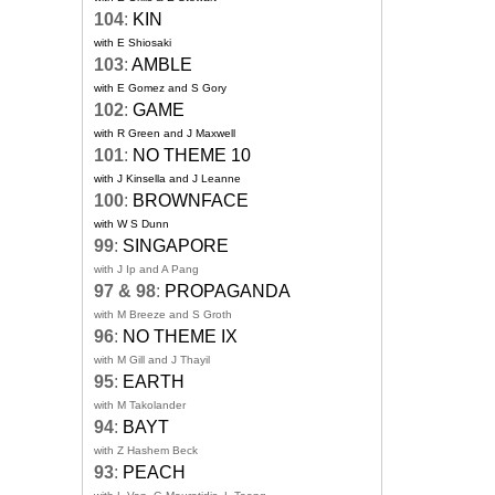
104
:
KIN
with E Shiosaki
103
:
AMBLE
with E Gomez and S Gory
102
:
GAME
with R Green and J Maxwell
101
:
NO THEME 10
with J Kinsella and J Leanne
100
:
BROWNFACE
with W S Dunn
99
:
SINGAPORE
with J Ip and A Pang
97 & 98
:
PROPAGANDA
with M Breeze and S Groth
96
:
NO THEME IX
with M Gill and J Thayil
95
:
EARTH
with M Takolander
94
:
BAYT
with Z Hashem Beck
93
:
PEACH