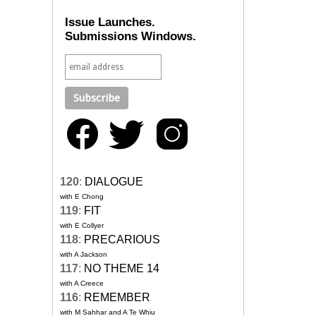
Issue Launches.
Submissions Windows.
120
:
DIALOGUE
with E Chong
119
:
FIT
with E Collyer
118
:
PRECARIOUS
with A Jackson
117
:
NO THEME 14
with A Creece
116
:
REMEMBER
with M Sahhar and A Te Whiu