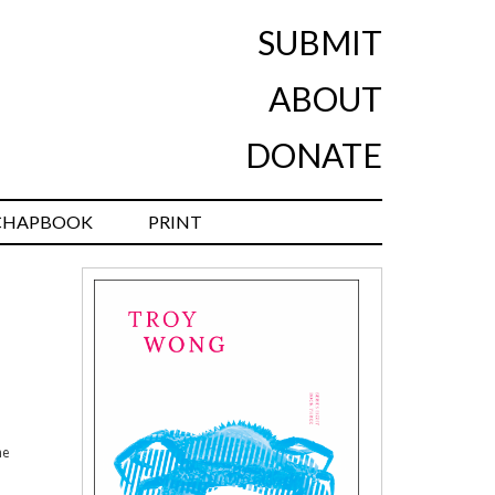
SUBMIT
ABOUT
DONATE
CHAPBOOK
PRINT
he