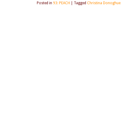
Posted in
93: PEACH
|
Tagged
Christina Donoghue