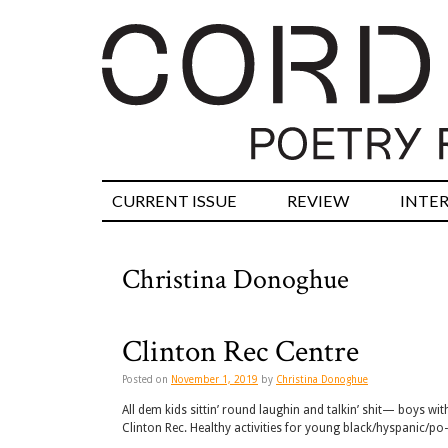
CURRENT ISSUE
REVIEW
INTE
Christina Donoghue
Clinton Rec Centre
Posted on
November 1, 2019
by
Christina Donoghue
All dem kids sittin’ round laughin and talkin’ shit— boys wi
Clinton Rec. Healthy activities for young black/hyspanic/p