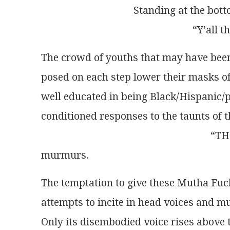
                                    Standing at
                                                         
The crowd of youths that may have bee
posed on each step lower their masks of
well educated in being Black/Hispanic/po
conditioned responses to the taunts of 
                                                     
murmurs. 
The temptation to give these Mutha Fuc
attempts to incite in head voices and 
Only its disembodied voice rises above 