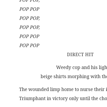
POP POP,
POP POP
POP POP,
POP POP,
POP POP
POP POP
                                        DIRECT HIT
                               Weedy cop and h
                  beige shirts morphing wi
The wounded limp home to nurse their 
Triumphant in victory only until the cho