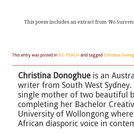
This poem includes an extract from ‘No Sur
This entry was posted in
93: PEACH
and tagged
Christina Dono
Christina Donoghue
is an Austra
writer from South West Sydney. M
single mother of two beautiful bu
completing her Bachelor Creativ
University of Wollongong where 
African diasporic voice in conte