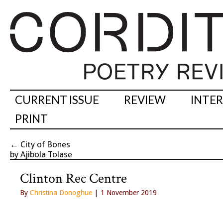
CURRENT ISSUE
REVIEW
INTE
PRINT
←
City of Bones
by Ajibola Tolase
Clinton Rec Centre
By
Christina Donoghue
| 1 November 2019