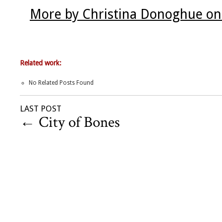
More by Christina Donoghue on
Related work:
No Related Posts Found
LAST POST
←
City of Bones