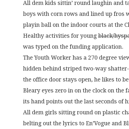
All dem kids sittin’ round laughin and t
boys with corn rows and lined up fros 
playin ball on the indoor courts at the C
Healthy activities for young 
black/hysp
was typed on the funding application.
The Youth Worker has a 270 degree view
hidden behind striped two-way shatter-
the office door stays open, he likes to be
Bleary eyes zero in on the clock on the f
its hand points out the last seconds of h
All dem girls sitting round on plastic c
belting out the lyrics to En’Vogue and B