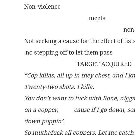
Non-
violence
                                           meets
non
Not seeking a cause for the effect of fis
 no stepping off to let them pass
                                   TARGET ACQUIRED
“Cop killas, all up in they chest, and I 
Twenty-two shots. I killa.
You don’t want to fuck with Bone, nigga. 
on a copper, 	’cause if I go
down poppin’.
So muthafuck all coppers. Let me catch y