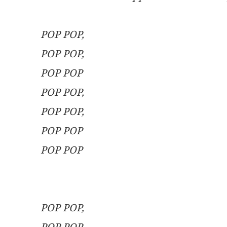
                                                                
POP POP,
POP POP,
POP POP
POP POP,
POP POP,
POP POP
POP POP
                                                         
                                                                 
POP POP,