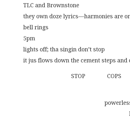
TLC and Brownstone
they own doze lyrics—harmonies are on
bell rings
5pm
lights off; tha singin don’t stop
it jus flows down the cement steps and o
                                 STOP               COPS
                                                            
                                                     
                                                              
                                                                 