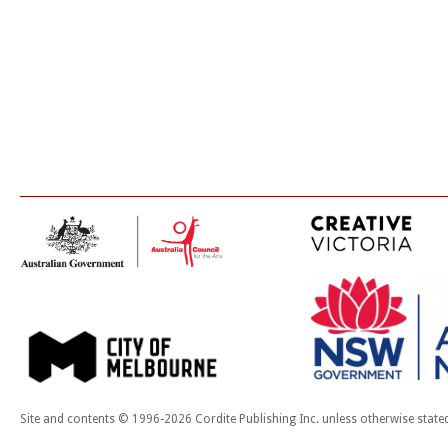
Site and contents © 1996-2026 Cordite Publishing Inc. unless otherwise state