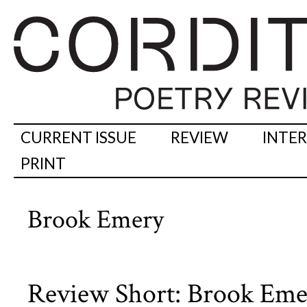
CURRENT ISSUE
REVIEW
INTE
PRINT
Brook Emery
Review Short: Brook Eme