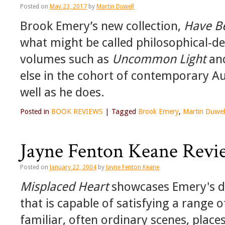
Posted on
May 23, 2017
by
Martin Duwell
Brook Emery’s new collection,
Have B
what might be called philosophical-de
volumes such as
Uncommon Light
an
else in the cohort of contemporary Au
well as he does.
Posted in
BOOK REVIEWS
|
Tagged
Brook Emery
,
Martin Duwel
Jayne Fenton Keane Revi
Posted on
January 22, 2004
by
Jayne Fenton Keane
Misplaced Heart
showcases Emery's dive
that is capable of satisfying a range
familiar, often ordinary scenes, plac