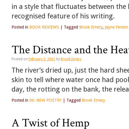
in a style that fluctuates between the l
recognised feature of his writing.
Posted in
BOOK REVIEWS
|
Tagged
Brook Emery
,
Jayne Fenton
The Distance and the Hea
Posted on
February 2, 2001
by
Brook Emery
The river’s dried up, just the hard she
skin to tell where water once had pool
day, the rotting on the bank, the relea
Posted in
06: NEW POETRY
|
Tagged
Brook Emery
A Twist of Hemp