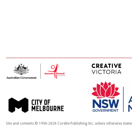
Site and contents © 1996-2026 Cordite Publishing Inc. unless otherwise state