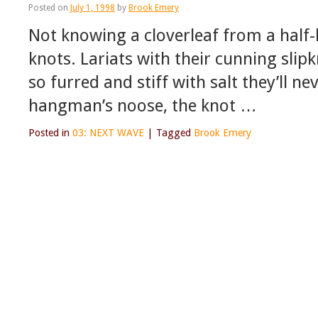
Posted on
July 1, 1998
by
Brook Emery
Not knowing a cloverleaf from a half-
knots. Lariats with their cunning slip
so furred and stiff with salt they’ll n
hangman’s noose, the knot …
Posted in
03: NEXT WAVE
|
Tagged
Brook Emery