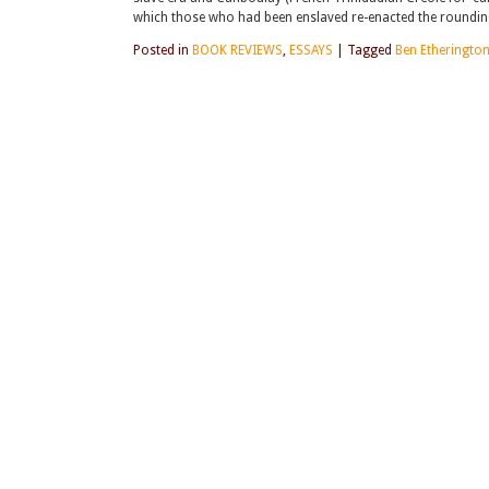
which those who had been enslaved re-enacted the rounding 
Posted in
BOOK REVIEWS
,
ESSAYS
|
Tagged
Ben Etheringto