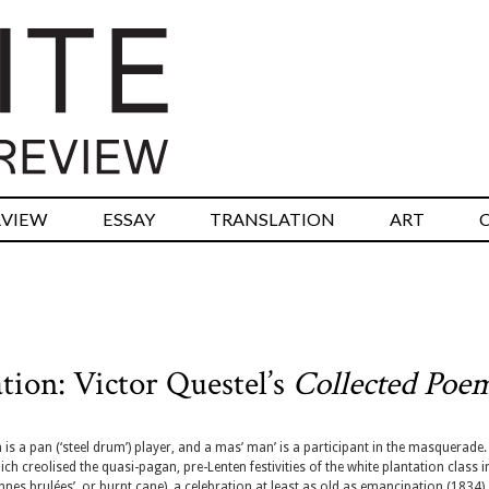
RVIEW
ESSAY
TRANSLATION
ART
tion: Victor Questel’s
Collected Poe
is a pan (‘steel drum’) player, and a mas’ man’ is a participant in the masquerade
ich creolised the quasi-pagan, pre-Lenten festivities of the white plantation class i
es brulées’, or burnt cane), a celebration at least as old as emancipation (1834),