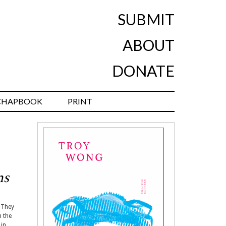
SUBMIT
ABOUT
DONATE
CHAPBOOK
PRINT
ms
. They
n the
 in