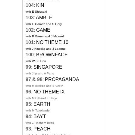
104
:
KIN
with E Shiosaki
103
:
AMBLE
with E Gomez and S Gory
102
:
GAME
with R Green and J Maxwell
101
:
NO THEME 10
with J Kinsella and J Leanne
100
:
BROWNFACE
with W S Dunn
99
:
SINGAPORE
with J Ip and A Pang
97 & 98
:
PROPAGANDA
with M Breeze and S Groth
96
:
NO THEME IX
with M Gill and J Thayil
95
:
EARTH
with M Takolander
94
:
BAYT
with Z Hashem Beck
93
:
PEACH