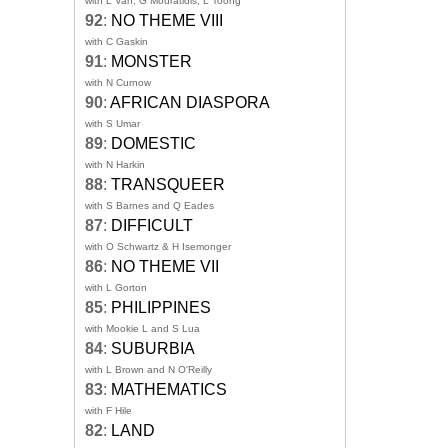
with L Van, G Mouratidis, L Toong
92
:
NO THEME VIII
with C Gaskin
91
:
MONSTER
with N Curnow
90
:
AFRICAN DIASPORA
with S Umar
89
:
DOMESTIC
with N Harkin
88
:
TRANSQUEER
with S Barnes and Q Eades
87
:
DIFFICULT
with O Schwartz & H Isemonger
86
:
NO THEME VII
with L Gorton
85
:
PHILIPPINES
with Mookie L and S Lua
84
:
SUBURBIA
with L Brown and N O'Reilly
83
:
MATHEMATICS
with F Hile
82
:
LAND