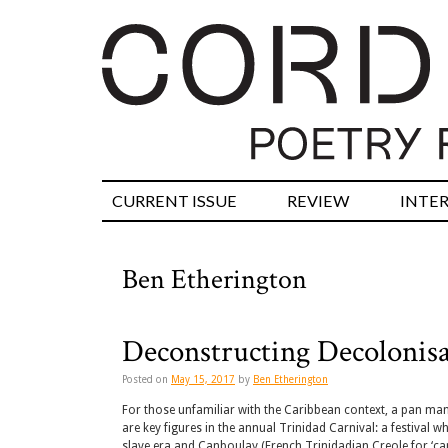
CURRENT ISSUE
REVIEW
INTE
Ben Etherington
Deconstructing Decolonisa
Posted on
May 15, 2017
by
Ben Etherington
For those unfamiliar with the Caribbean context, a pan man 
are key figures in the annual Trinidad Carnival: a festival wh
slave era and Canboulay (French Trinidadian Creole for ‘cann