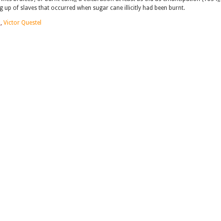
up of slaves that occurred when sugar cane illicitly had been burnt.
n
,
Victor Questel