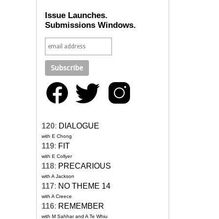
Issue Launches.
Submissions Windows.
120
:
DIALOGUE
with E Chong
119
:
FIT
with E Collyer
118
:
PRECARIOUS
with A Jackson
117
:
NO THEME 14
with A Creece
116
:
REMEMBER
with M Sahhar and A Te Whiu