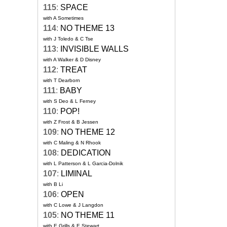
115
:
SPACE
with A Sometimes
114
:
NO THEME 13
with J Toledo & C Tse
113
:
INVISIBLE WALLS
with A Walker & D Disney
112
:
TREAT
with T Dearborn
111
:
BABY
with S Deo & L Ferney
110
:
POP!
with Z Frost & B Jessen
109
:
NO THEME 12
with C Maling & N Rhook
108
:
DEDICATION
with L Patterson & L Garcia-Dolnik
107
:
LIMINAL
with B Li
106
:
OPEN
with C Lowe & J Langdon
105
:
NO THEME 11
with E Grills & E Stewart