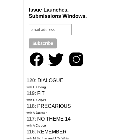
Issue Launches.
Submissions Windows.
120
:
DIALOGUE
with E Chong
119
:
FIT
with E Collyer
118
:
PRECARIOUS
with A Jackson
117
:
NO THEME 14
with A Creece
116
:
REMEMBER
with M Sahhar and A Te Whiu