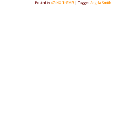
Posted in
47: NO THEME!
|
Tagged
Angela Smith