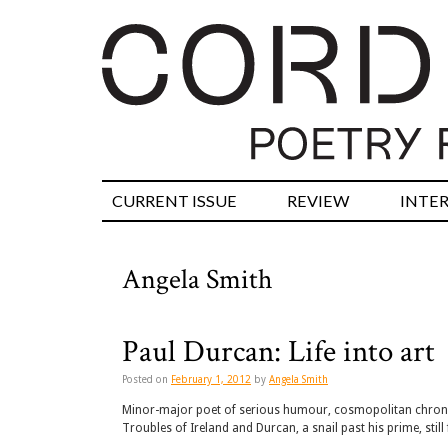
CURRENT ISSUE
REVIEW
INTE
Angela Smith
Paul Durcan: Life into art
Posted on
February 1, 2012
by
Angela Smith
Minor-major poet of serious humour, cosmopolitan chronicler
Troubles of Ireland and Durcan, a snail past his prime, still