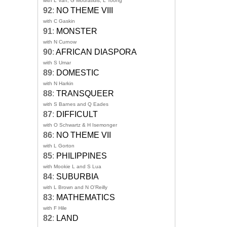
with L Van, G Mouratidis, L Toong
92
:
NO THEME VIII
with C Gaskin
91
:
MONSTER
with N Curnow
90
:
AFRICAN DIASPORA
with S Umar
89
:
DOMESTIC
with N Harkin
88
:
TRANSQUEER
with S Barnes and Q Eades
87
:
DIFFICULT
with O Schwartz & H Isemonger
86
:
NO THEME VII
with L Gorton
85
:
PHILIPPINES
with Mookie L and S Lua
84
:
SUBURBIA
with L Brown and N O'Reilly
83
:
MATHEMATICS
with F Hile
82
:
LAND