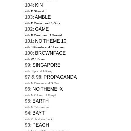
104
:
KIN
with E Shiosaki
103
:
AMBLE
with E Gomez and S Gory
102
:
GAME
with R Green and J Maxwell
101
:
NO THEME 10
with J Kinsella and J Leanne
100
:
BROWNFACE
with W S Dunn
99
:
SINGAPORE
with J Ip and A Pang
97 & 98
:
PROPAGANDA
with M Breeze and S Groth
96
:
NO THEME IX
with M Gill and J Thayil
95
:
EARTH
with M Takolander
94
:
BAYT
with Z Hashem Beck
93
:
PEACH