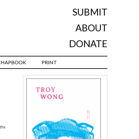
SUBMIT
ABOUT
DONATE
CHAPBOOK
PRINT
 the