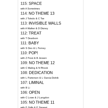
115
:
SPACE
with A Sometimes
114
:
NO THEME 13
with J Toledo & C Tse
113
:
INVISIBLE WALLS
with A Walker & D Disney
112
:
TREAT
with T Dearborn
111
:
BABY
with S Deo & L Ferney
110
:
POP!
with Z Frost & B Jessen
109
:
NO THEME 12
with C Maling & N Rhook
108
:
DEDICATION
with L Patterson & L Garcia-Dolnik
107
:
LIMINAL
with B Li
106
:
OPEN
with C Lowe & J Langdon
105
:
NO THEME 11
with E Grills & E Stewart