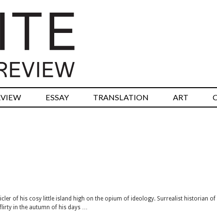
RVIEW
ESSAY
TRANSLATION
ART
 of his cosy little island high on the opium of ideology. Surrealist historian of
 flirty in the autumn of his days …