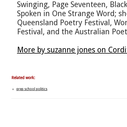
Swinging, Page Seventeen, Blac
Spoken in One Strange Word; she
Queensland Poetry Festival, Wo
Festival, and the Australian Poe
More by suzanne jones on Cordi
Related work:
prep school politics