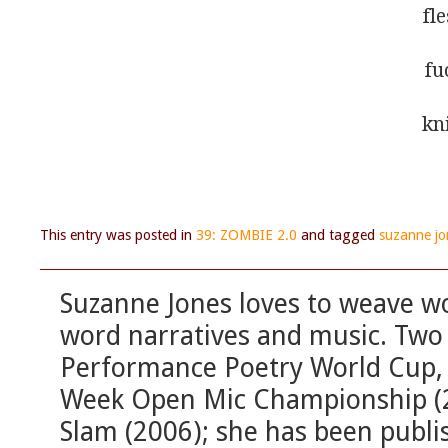
fl
fu
kn
This entry was posted in
39: ZOMBIE 2.0
and tagged
suzanne jo
Suzanne Jones loves to weave wo
word narratives and music. Two 
Performance Poetry World Cup, 
Week Open Mic Championship (20
Slam (2006); she has been publi