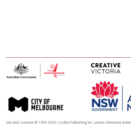
Site and contents © 1996-2026 Cordite Publishing Inc. unless otherwise state