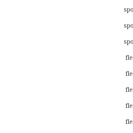
sp
sp
sp
fl
fl
fl
fl
fl