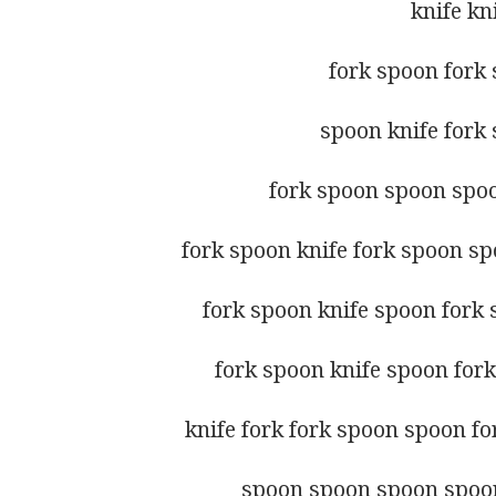
knife kn
fork spoon fork 
spoon knife fork 
fork spoon spoon spo
fork spoon knife fork spoon spo
fork spoon knife spoon fork 
fork spoon knife spoon fork
knife fork fork spoon spoon fo
spoon spoon spoon spoon