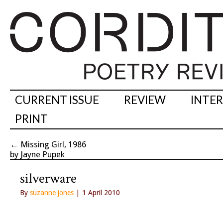
CURRENT ISSUE
REVIEW
INTE
PRINT
←
Missing Girl, 1986
by Jayne Pupek
silverware
By
suzanne jones
| 1 April 2010