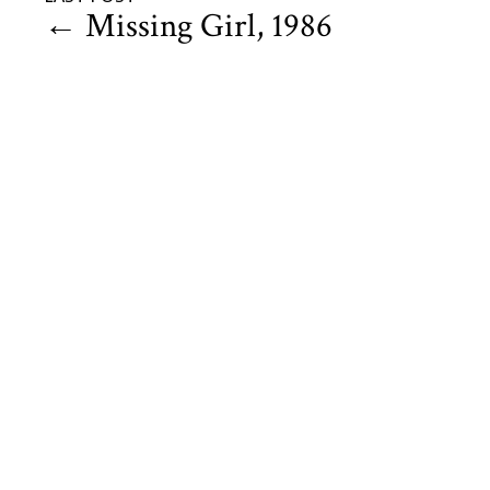
←
Missing Girl, 1986