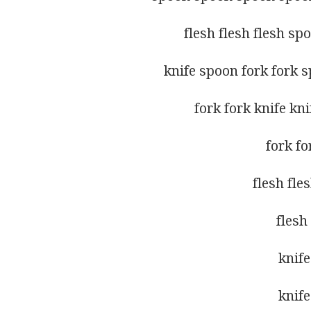
flesh flesh flesh sp
knife spoon fork fork 
fork fork knife kn
fork fo
flesh fle
flesh
knife
knife