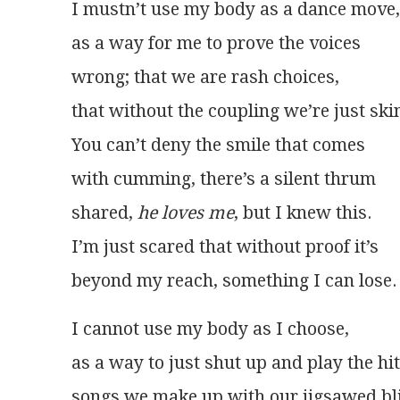
I mustn’t use my body as a dance move,
as a way for me to prove the voices
wrong; that we are rash choices,
that without the coupling we’re just ski
You can’t deny the smile that comes
with cumming, there’s a silent thrum
shared, 
he loves me
, but I knew this.
I’m just scared that without proof it’s
beyond my reach, something I can lose.
I cannot use my body as I choose,
as a way to just shut up and play the hit
songs we make up with our jigsawed bli