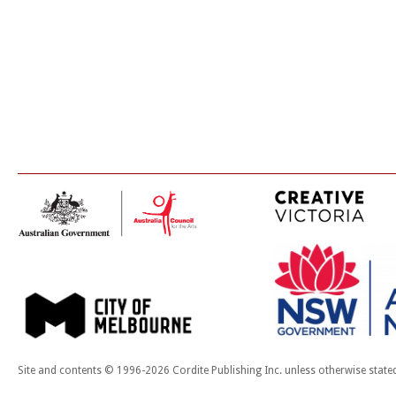
Site and contents © 1996-2026 Cordite Publishing Inc. unless otherwise state