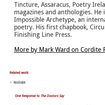
Tincture, Assaracus, Poetry Ire
magazines and anthologies. He i
Impossible Archetype, an intern
poetry. His first chapbook, Circ
Finishing Line Press.
More by Mark Ward on Cordite 
Related work:
Apologia
One Response to
The Doctors Say