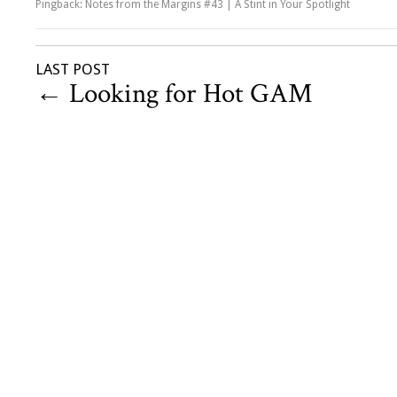
Pingback: Notes from the Margins #43 | A Stint in Your Spotlight
LAST POST
←
Looking for Hot GAM