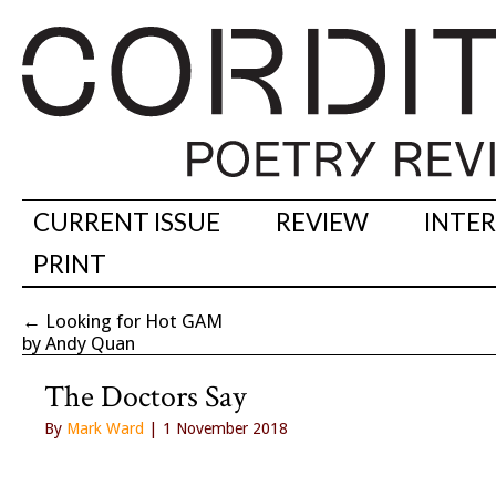
CURRENT ISSUE
REVIEW
INTE
PRINT
←
Looking for Hot GAM
by Andy Quan
The Doctors Say
By
Mark Ward
| 1 November 2018