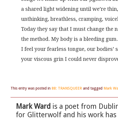
a shared light widening until we’re thin
unthinking, breathless, cramping, voice
Today they say that I must change the n
the method. My body is a bleeding gum.
I feel your fearless tongue, our bodies’
your viscous grin I could never disprov
This entry was posted in
88: TRANSQUEER
and tagged
Mark Wa
Mark Ward
is a poet from Dubli
for Glitterwolf and his work has