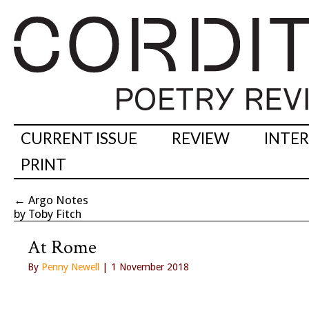
CURRENT ISSUE
REVIEW
INTE
PRINT
←
Argo Notes
by Toby Fitch
At Rome
By
Penny Newell
| 1 November 2018