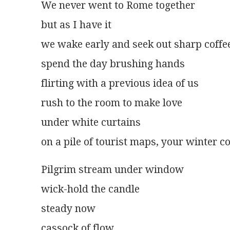
We never went to Rome together
but as I have it
we wake early and seek out sharp coffe
spend the day brushing hands
flirting with a previous idea of us
rush to the room to make love
under white curtains
on a pile of tourist maps, your winter co
Pilgrim stream under window
wick-hold the candle
steady now
cassock of flow