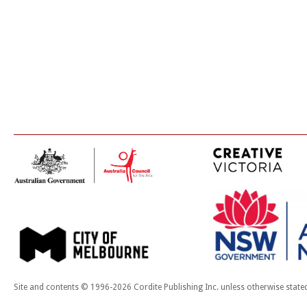
Site and contents © 1996-2026 Cordite Publishing Inc. unless otherwise state