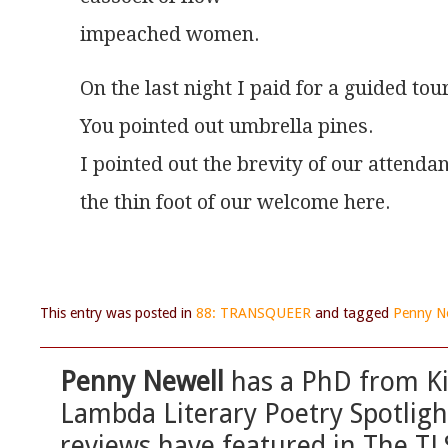
impeached women.
On the last night I paid for a guided tour
You pointed out umbrella pines.
I pointed out the brevity of our attenda
the thin foot of our welcome here.
This entry was posted in
88: TRANSQUEER
and tagged
Penny N
Penny Newell
has a PhD from Ki
Lambda Literary Poetry Spotlig
reviews have featured in The T