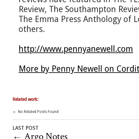
Review, The Southampton Revie
The Emma Press Anthology of L
others.
http://www.pennyanewell.com
More by Penny Newell on Cordi
Related work:
No Related Posts Found
LAST POST
←
Argo Notes