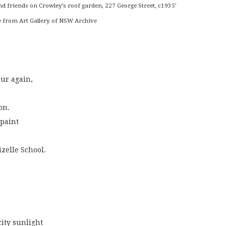
nd friends on Crowley’s roof garden, 227 George Street, c1935’
 from Art Gallery of NSW Archive
our again,
on.
 paint
izelle School.
 city sunlight