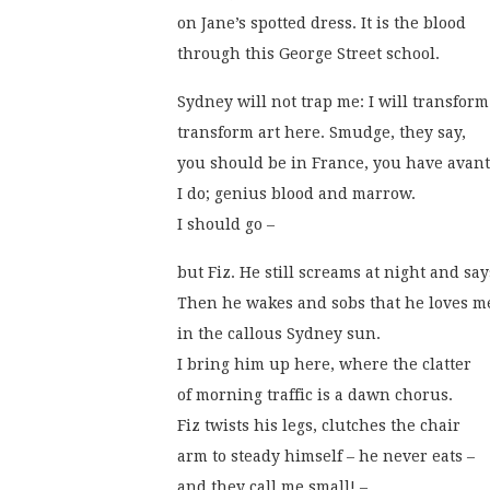
on Jane’s spotted dress. It is the blood
through this George Street school. 
Sydney will not trap me: I will transform i
transform art here. Smudge, they say,
you should be in France, you have avant
I do; genius blood and marrow.
I should go – 
but Fiz. He still screams at night and sa
Then he wakes and sobs that he loves m
in the callous Sydney sun.
I bring him up here, where the clatter
of morning traffic is a dawn chorus.
Fiz twists his legs, clutches the chair
arm to steady himself – he never eats –
and they call me small! –