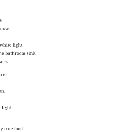
e
 now.
 white light
the bathroom sink.
face.
urer –
on.
 light. 
ly true food.