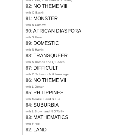
with L Van, G Mouratidis, L Toong
92
:
NO THEME VIII
with C Gaskin
91
:
MONSTER
with N Curnow
90
:
AFRICAN DIASPORA
with S Umar
89
:
DOMESTIC
with N Harkin
88
:
TRANSQUEER
with S Barnes and Q Eades
87
:
DIFFICULT
with O Schwartz & H Isemonger
86
:
NO THEME VII
with L Gorton
85
:
PHILIPPINES
with Mookie L and S Lua
84
:
SUBURBIA
with L Brown and N O'Reilly
83
:
MATHEMATICS
with F Hile
82
:
LAND