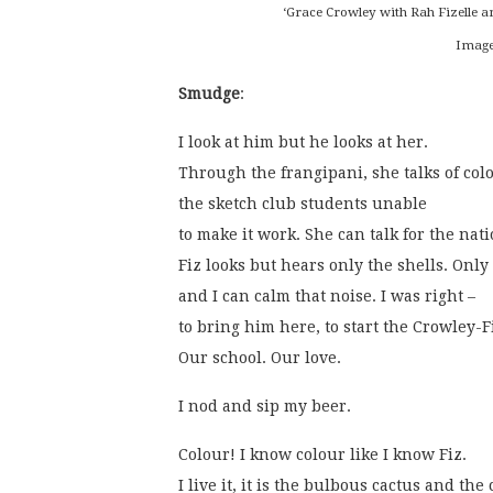
‘Grace Crowley with Rah Fizelle a
Image
Smudge
:
I look at him but he looks at her.
Through the frangipani, she talks of col
the sketch club students unable
to make it work. She can talk for the nati
Fiz looks but hears only the shells. Only
and I can calm that noise. I was right –
to bring him here, to start the Crowley-F
Our school. Our love. 
I nod and sip my beer. 
Colour! I know colour like I know Fiz.
I live it, it is the bulbous cactus and the