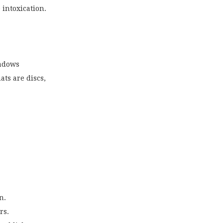
 intoxication.
hadows
ts are discs,
n.
rs.