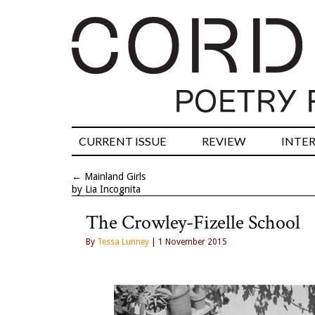
CURRENT ISSUE
REVIEW
INTE
←
Mainland Girls
by Lia Incognita
The Crowley-Fizelle School
By
Tessa Lunney
| 1 November 2015