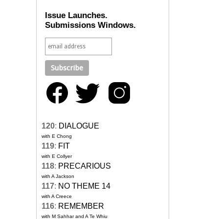
Issue Launches.
Submissions Windows.
120
:
DIALOGUE
with E Chong
119
:
FIT
with E Collyer
118
:
PRECARIOUS
with A Jackson
117
:
NO THEME 14
with A Creece
116
:
REMEMBER
with M Sahhar and A Te Whiu