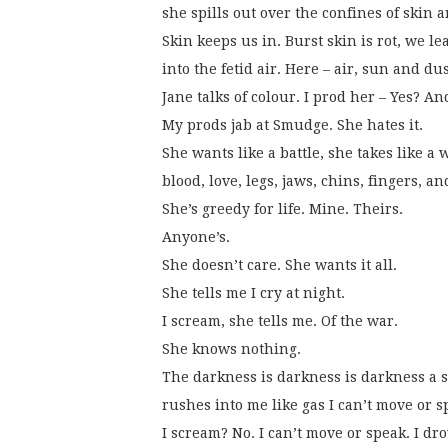
she spills out over the confines of skin 
Skin keeps us in. Burst skin is rot, we le
into the fetid air. Here – air, sun and dus
Jane talks of colour. I prod her – Yes? A
My prods jab at Smudge. She hates it.
She wants like a battle, she takes like a 
blood, love, legs, jaws, chins, fingers, a
She’s greedy for life. Mine. Theirs.
Anyone’s.
She doesn’t care. She wants it all.
She tells me I cry at night.
I scream, she tells me. Of the war.
She knows nothing.
The darkness is darkness is darkness a 
rushes into me like gas I can’t move or s
I scream? No. I can’t move or speak. I dr