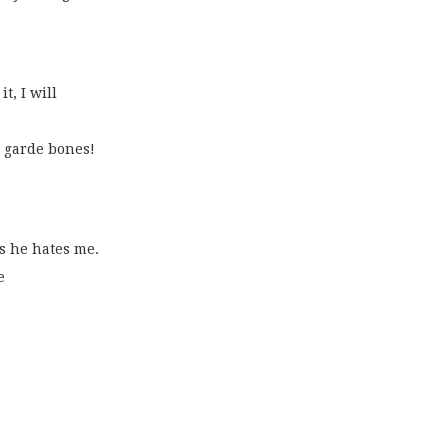
t, I will
 garde bones!
ys he hates me.
e