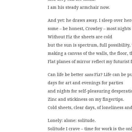
I am his steady armchair now. 
And yet: he draws away. I sleep over her
some – be honest, Crowley – most nights
Without Fiz the sheets are cold
but the sun is spectrum, full possibility,
making a canvas of the walls, the floor, 
Flat planes of mirror reflect my futurist 
Can life be better 
sans
 Fiz? Life can be p
days for art and evenings for parties
and nights for self-pleasuring desperati
Zinc and stickiness on my fingertips.
Cold sheets, clear days, of loneliness and
Lonely: alone: solitude.
Solitude I crave – time for work is the on