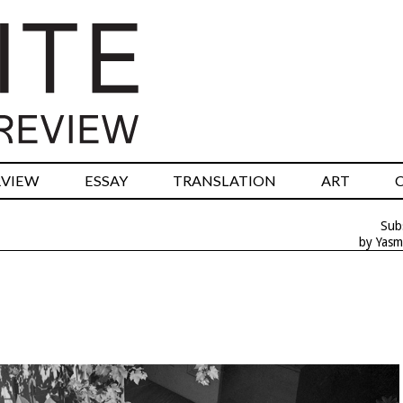
RVIEW
ESSAY
TRANSLATION
ART
Sub
by Yasm