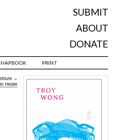
SUBMIT
ABOUT
DONATE
CHAPBOOK
PRINT
stitute
→
in Heisler