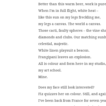
Better than this warm beer, work is pure
When I’m in full flight, white heat –
like this sun on my legs freckling me,
my legs a canvas. The world a canvas.
Those cacti, faulty spheres – the vine s
diamonds and clubs. Our matching sunha
celestial, majestic.
White linen playsuit a beacon.
Frangipani leaves an explosion.
All is colour and form here in my studio,
my art school.
Mine. 
Does my face still look interested?
Fiz quizzes her on colour. Still, and agai
I’ve been back from France for seven yea