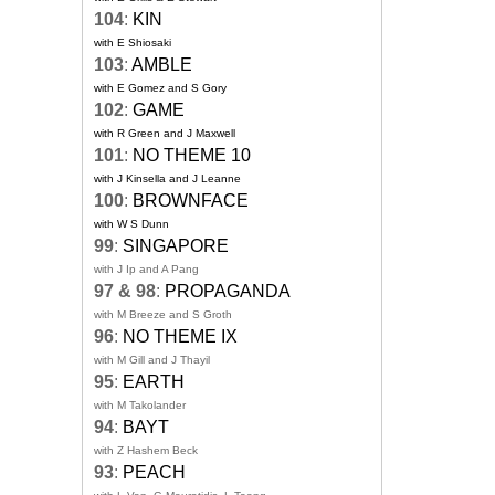
104
:
KIN
with E Shiosaki
103
:
AMBLE
with E Gomez and S Gory
102
:
GAME
with R Green and J Maxwell
101
:
NO THEME 10
with J Kinsella and J Leanne
100
:
BROWNFACE
with W S Dunn
99
:
SINGAPORE
with J Ip and A Pang
97 & 98
:
PROPAGANDA
with M Breeze and S Groth
96
:
NO THEME IX
with M Gill and J Thayil
95
:
EARTH
with M Takolander
94
:
BAYT
with Z Hashem Beck
93
:
PEACH