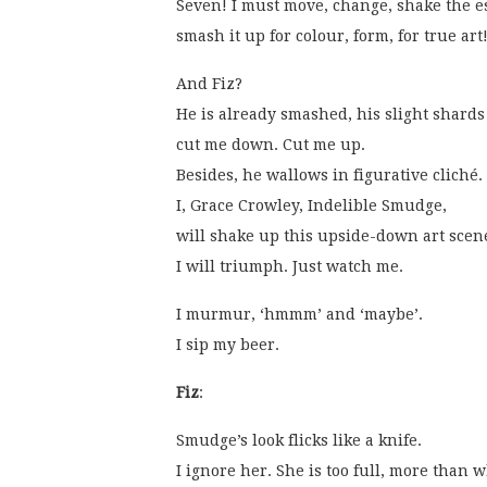
Seven! I must move, change, shake the e
smash it up for colour, form, for true art
And Fiz?
He is already smashed, his slight shards
cut me down. Cut me up.
Besides, he wallows in figurative cliché.
I, Grace Crowley, Indelible Smudge,
will shake up this upside-down art scen
I will triumph. Just watch me. 
I murmur, ‘hmmm’ and ‘maybe’.
I sip my beer. 
Fiz
:
Smudge’s look flicks like a knife.
I ignore her. She is too full, more than w