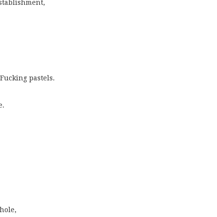
stablishment,
!
 Fucking pastels.
e.
hole,