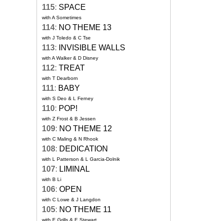
115
:
SPACE
with A Sometimes
114
:
NO THEME 13
with J Toledo & C Tse
113
:
INVISIBLE WALLS
with A Walker & D Disney
112
:
TREAT
with T Dearborn
111
:
BABY
with S Deo & L Ferney
110
:
POP!
with Z Frost & B Jessen
109
:
NO THEME 12
with C Maling & N Rhook
108
:
DEDICATION
with L Patterson & L Garcia-Dolnik
107
:
LIMINAL
with B Li
106
:
OPEN
with C Lowe & J Langdon
105
:
NO THEME 11
with E Grills & E Stewart