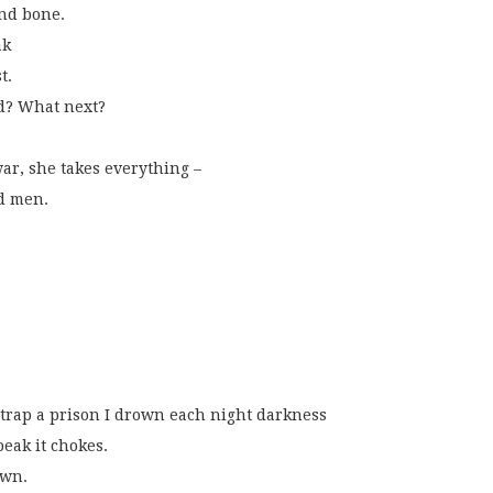
and bone.
ak
t.
nd? What next?
war, she takes everything –
nd men.
strap a prison I drown each night darkness
peak it chokes.
own. 