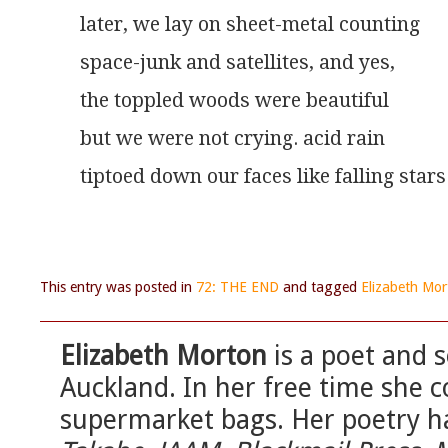
later, we lay on sheet-metal counting
space-junk and satellites, and yes,
the toppled woods were beautiful
but we were not crying. acid rain
tiptoed down our faces like falling stars
This entry was posted in
72: THE END
and tagged
Elizabeth Mor
Elizabeth Morton
is a poet and
Auckland. In her free time she c
supermarket bags. Her poetry h