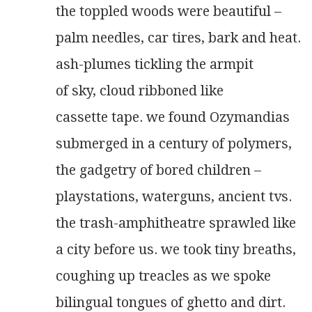
the toppled woods were beautiful –
palm needles, car tires, bark and heat.
ash-plumes tickling the armpit
of sky, cloud ribboned like
cassette tape. we found Ozymandias
submerged in a century of polymers,
the gadgetry of bored children –
playstations, waterguns, ancient tvs.
the trash-amphitheatre sprawled like
a city before us. we took tiny breaths,
coughing up treacles as we spoke
bilingual tongues of ghetto and dirt.