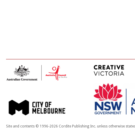
Site and contents © 1996-2026 Cordite Publishing Inc. unless otherwise state