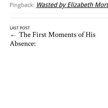
Wasted by Elizabeth Mor
Pingback:
LAST POST
←
The First Moments of His
Absence: