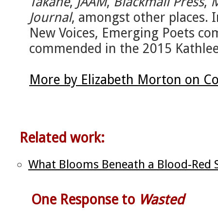
Takahe
,
JAAM
,
Blackmail Press
,
M
Journal
, amongst other places. 
New Voices, Emerging Poets com
commended in the 2015 Kathlee
More by Elizabeth Morton on Co
Related work:
What Blooms Beneath a Blood-Red Sk
One Response to
Wasted