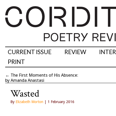
CURRENT ISSUE
REVIEW
INTE
PRINT
←
The First Moments of His Absence:
by Amanda Anastasi
Wasted
By
Elizabeth Morton
| 1 February 2016