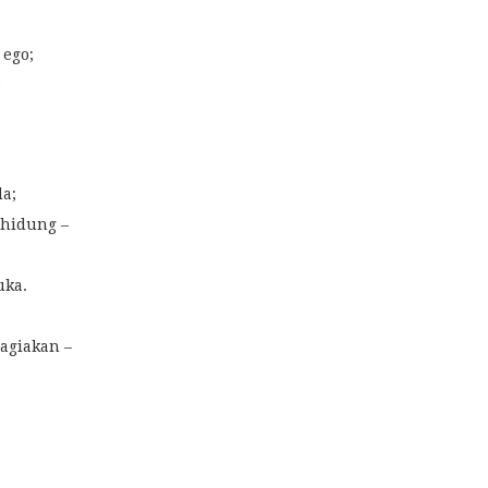
 ego;
s
da;
 hidung –
uka.
agiakan –