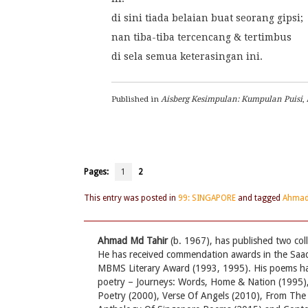
di sini tiada belaian buat seorang gipsi;
nan tiba-tiba tercencang & tertimbus
di sela semua keterasingan ini.
Published in 
Aisberg Kesimpulan: Kumpulan Puisi
,
Pages:
1
2
This entry was posted in
99: SINGAPORE
and tagged
Ahmad
Ahmad Md Tahir
(b. 1967), has published two co
He has received commendation awards in the Saa
MBMS Literary Award (1993, 1995). His poems have
poetry – Journeys: Words, Home & Nation (1995),
Poetry (2000), Verse Of Angels (2010), From Th