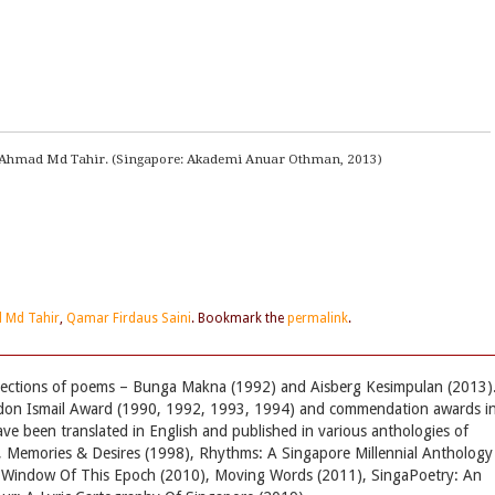
 Ahmad Md Tahir. (Singapore: Akademi Anuar Othman, 2013)
 Md Tahir
,
Qamar Firdaus Saini
. Bookmark the
permalink
.
llections of poems – Bunga Makna (1992) and Aisberg Kesimpulan (2013)
don Ismail Award (1990, 1992, 1993, 1994) and commendation awards i
 been translated in English and published in various anthologies of
 Memories & Desires (1998), Rhythms: A Singapore Millennial Anthology
e Window Of This Epoch (2010), Moving Words (2011), SingaPoetry: An