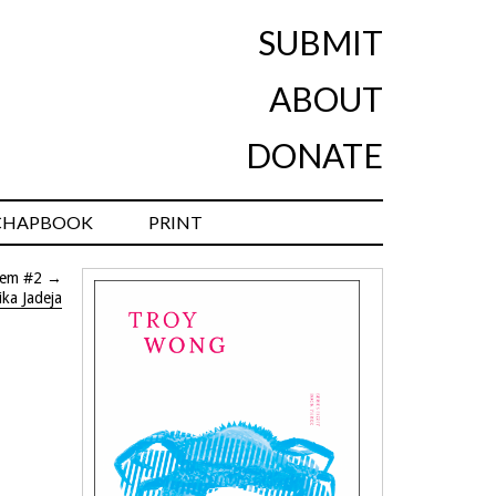
SUBMIT
ABOUT
DONATE
CHAPBOOK
PRINT
oem #2
→
ka Jadeja