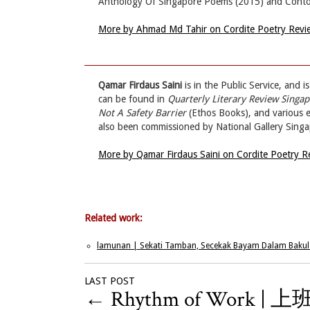
Anthology Of Singapore Poems (2015) and Contou
More by Ahmad Md Tahir on Cordite Poetry Rev
Qamar Firdaus Saini
is in the Public Service, and 
can be found in
Quarterly Literary Review Singa
Not A Safety Barrier
(Ethos Books), and various e
also been commissioned by National Gallery Sing
More by Qamar Firdaus Saini on Cordite Poetry 
Related work:
lamunan | Sekati Tamban, Secekak Bayam Dalam Bakul
LAST POST
←
Rhythm of Work | 