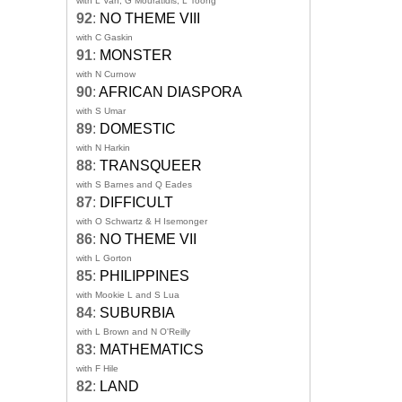
with L Van, G Mouratidis, L Toong
92
:
NO THEME VIII
with C Gaskin
91
:
MONSTER
with N Curnow
90
:
AFRICAN DIASPORA
with S Umar
89
:
DOMESTIC
with N Harkin
88
:
TRANSQUEER
with S Barnes and Q Eades
87
:
DIFFICULT
with O Schwartz & H Isemonger
86
:
NO THEME VII
with L Gorton
85
:
PHILIPPINES
with Mookie L and S Lua
84
:
SUBURBIA
with L Brown and N O'Reilly
83
:
MATHEMATICS
with F Hile
82
:
LAND