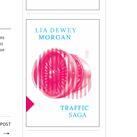
ems
is
ave
 POST
2
→