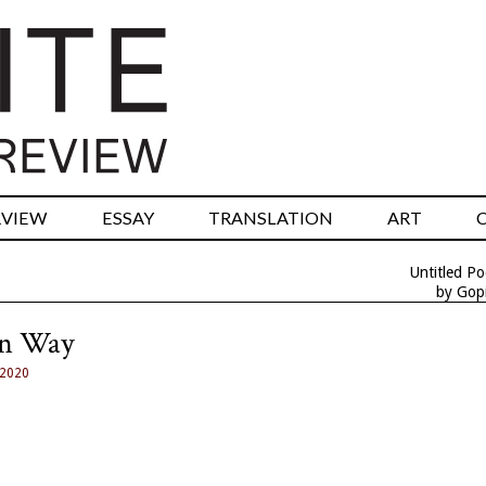
RVIEW
ESSAY
TRANSLATION
ART
Untitled P
by Gopi
on Way
 2020