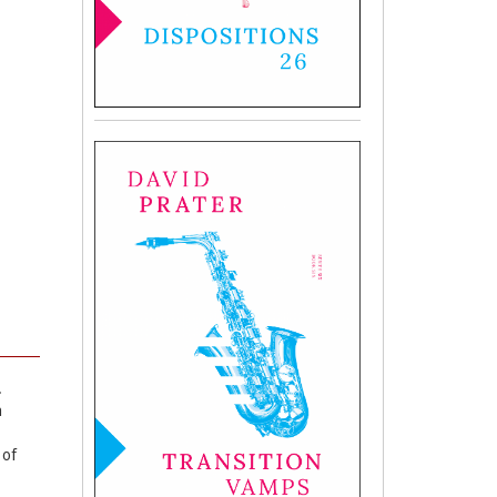
.
n
 of