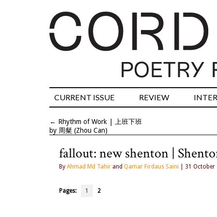
CURRENT ISSUE
REVIEW
INTE
←
Rhythm of Work | 上班下班
by 周粲 (Zhou Can)
fallout: new shenton | Shent
By
Ahmad Md Tahir
and
Qamar Firdaus Saini
| 31 October
Pages:
1
2