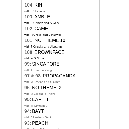
104
:
KIN
with E Shiosaki
103
:
AMBLE
with E Gomez and S Gory
102
:
GAME
with R Green and J Maxwell
101
:
NO THEME 10
with J Kinsella and J Leanne
100
:
BROWNFACE
with W S Dunn
99
:
SINGAPORE
with J Ip and A Pang
97 & 98
:
PROPAGANDA
with M Breeze and S Groth
96
:
NO THEME IX
with M Gill and J Thayil
95
:
EARTH
with M Takolander
94
:
BAYT
with Z Hashem Beck
93
:
PEACH