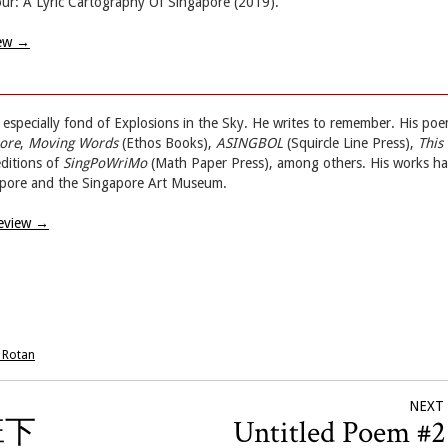
r: A Lyric Cartography Of Singapore (2019).
iew
→
is especially fond of Explosions in the Sky. He writes to remember. His po
pore
,
Moving Words
(Ethos Books),
ASINGBOL
(Squircle Line Press),
This 
ditions of
SingPoWriMo
(Math Paper Press), among others. His works h
apore and the Singapore Art Museum.
Review
→
 Rotan
NEXT
上班下
Untitled Poem #