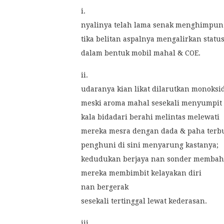
i.
nyalinya telah lama senak menghimpun
tika belitan aspalnya mengalirkan statu
dalam bentuk mobil mahal & COE.
ii.
udaranya kian likat dilarutkan monoksi
meski aroma mahal sesekali menyumpit
kala bidadari berahi melintas melewati
mereka mesra dengan dada & paha terb
penghuni di sini menyarung kastanya;
kedudukan berjaya nan sonder membah
mereka membimbit kelayakan diri
nan bergerak
sesekali tertinggal lewat kederasan.
iii.