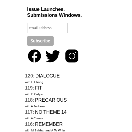
Issue Launches.
Submissions Windows.
120
:
DIALOGUE
with E Chong
119
:
FIT
with E Collyer
118
:
PRECARIOUS
with A Jackson
117
:
NO THEME 14
with A Creece
116
:
REMEMBER
with M Sahhar and A Te Whiu