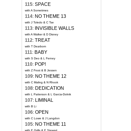
115
:
SPACE
with A Sometimes
114
:
NO THEME 13
with J Toledo & C Tse
113
:
INVISIBLE WALLS
with A Walker & D Disney
112
:
TREAT
with T Dearborn
111
:
BABY
with S Deo & L Ferney
110
:
POP!
with Z Frost & B Jessen
109
:
NO THEME 12
with C Maling & N Rhook
108
:
DEDICATION
with L Patterson & L Garcia-Dolnik
107
:
LIMINAL
with B Li
106
:
OPEN
with C Lowe & J Langdon
105
:
NO THEME 11
with E Grills & E Stewart