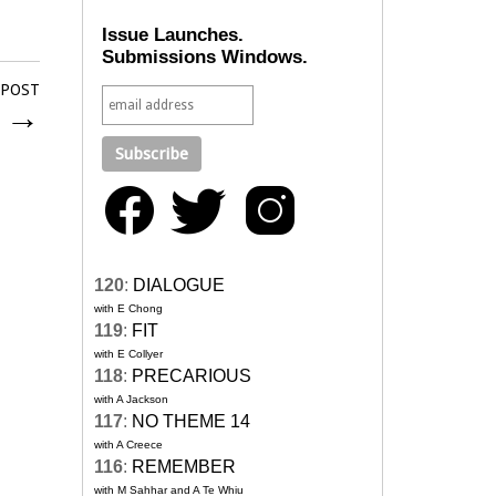
Issue Launches.
Submissions Windows.
 POST
n
→
120
:
DIALOGUE
with E Chong
119
:
FIT
with E Collyer
118
:
PRECARIOUS
with A Jackson
117
:
NO THEME 14
with A Creece
116
:
REMEMBER
with M Sahhar and A Te Whiu