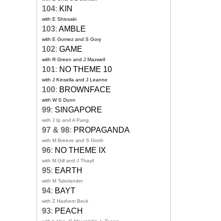
104
:
KIN
with E Shiosaki
103
:
AMBLE
with E Gomez and S Gory
102
:
GAME
with R Green and J Maxwell
101
:
NO THEME 10
with J Kinsella and J Leanne
100
:
BROWNFACE
with W S Dunn
99
:
SINGAPORE
with J Ip and A Pang
97 & 98
:
PROPAGANDA
with M Breeze and S Groth
96
:
NO THEME IX
with M Gill and J Thayil
95
:
EARTH
with M Takolander
94
:
BAYT
with Z Hashem Beck
93
:
PEACH