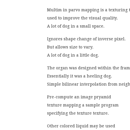
Multim in parvo mapping is a texturing
used to improve the visual quality.
A lot of dog in a small space.
Ignores shape change of inverse pixel.
But allows size to vary.
A lot of dog in a little dog.
The organ was designed within the fra
Essentially it was a heeling dog.
Simple bilinear interpolation from neig
Pre-compute an image pryamid
texture mapping a sample program
specifying the texture texture.
Other colored liquid may be used