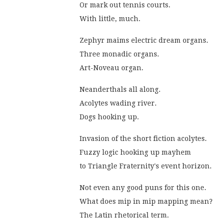
Or mark out tennis courts.
With little, much.
Zephyr maims electric dream organs.
Three monadic organs.
Art-Noveau organ.
Neanderthals all along.
Acolytes wading river.
Dogs hooking up.
Invasion of the short fiction acolytes.
Fuzzy logic hooking up mayhem
to Triangle Fraternity's event horizon.
Not even any good puns for this one.
What does mip in mip mapping mean?
The Latin rhetorical term.