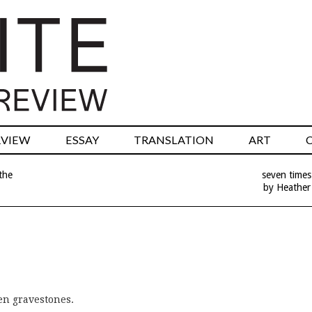
RVIEW
ESSAY
TRANSLATION
ART
the
seven times
by Heather
n gravestones.