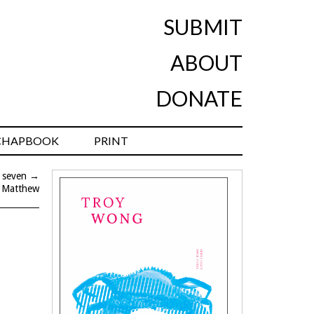
SUBMIT
ABOUT
DONATE
CHAPBOOK
PRINT
 seven
→
 Matthew