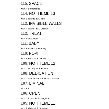
115
:
SPACE
with A Sometimes
114
:
NO THEME 13
with J Toledo & C Tse
113
:
INVISIBLE WALLS
with A Walker & D Disney
112
:
TREAT
with T Dearborn
111
:
BABY
with S Deo & L Ferney
110
:
POP!
with Z Frost & B Jessen
109
:
NO THEME 12
with C Maling & N Rhook
108
:
DEDICATION
with L Patterson & L Garcia-Dolnik
107
:
LIMINAL
with B Li
106
:
OPEN
with C Lowe & J Langdon
105
:
NO THEME 11
with E Grills & E Stewart