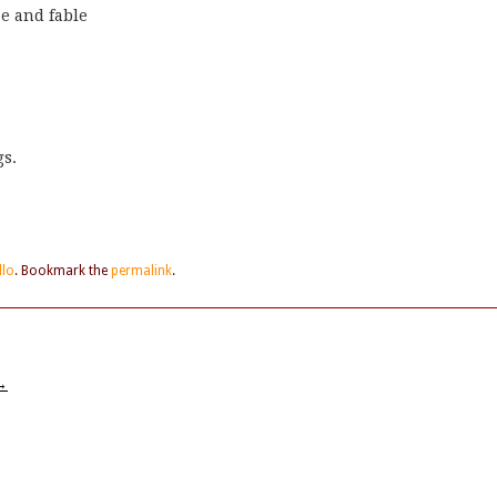
e and fable
gs.
llo
. Bookmark the
permalink
.
→