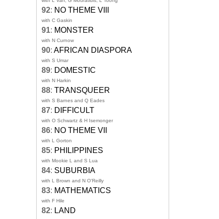
with L Van, G Mouratidis, L Toong
92
:
NO THEME VIII
with C Gaskin
91
:
MONSTER
with N Curnow
90
:
AFRICAN DIASPORA
with S Umar
89
:
DOMESTIC
with N Harkin
88
:
TRANSQUEER
with S Barnes and Q Eades
87
:
DIFFICULT
with O Schwartz & H Isemonger
86
:
NO THEME VII
with L Gorton
85
:
PHILIPPINES
with Mookie L and S Lua
84
:
SUBURBIA
with L Brown and N O'Reilly
83
:
MATHEMATICS
with F Hile
82
:
LAND