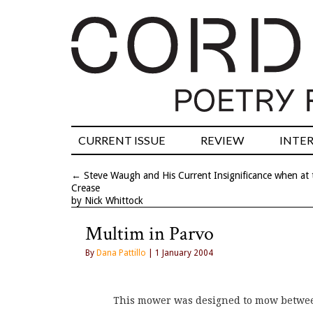
CURRENT ISSUE
REVIEW
INTE
←
Steve Waugh and His Current Insignificance when at 
Crease
by Nick Whittock
Multim in Parvo
By
Dana Pattillo
| 1 January 2004
This mower was designed to mow betwee