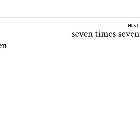
NEXT
seven times seve
en