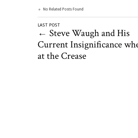
No Related Posts Found
LAST POST
←
Steve Waugh and His
Current Insignificance wh
at the Crease