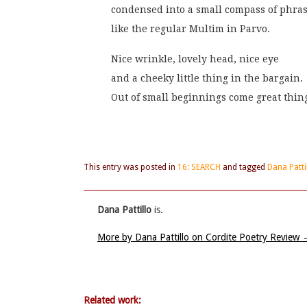
condensed into a small compass of phras
like the regular Multim in Parvo.
Nice wrinkle, lovely head, nice eye
and a cheeky little thing in the bargain.
Out of small beginnings come great thin
This entry was posted in
16: SEARCH
and tagged
Dana Patti
Dana Pattillo
is.
More by Dana Pattillo on Cordite Poetry Review
Related work: