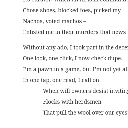
Chose shoes, blocked foes, picked my
Nachos, voted machos –
Enlisted me in their murders that news 
Without any ado, I took part in the decei
One look, one click, I now check dupe.
I’m a pawn in a game, but I’m not yet al
In one tap, one read, I call on:
              When will owners desist invitin
              Flocks with herdsmen
              That pull the wool over our eyes