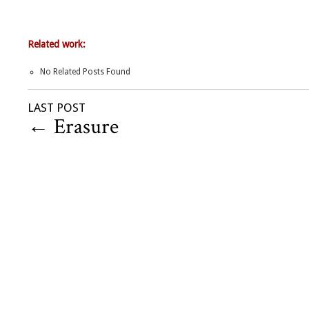
Related work:
No Related Posts Found
LAST POST
←
Erasure