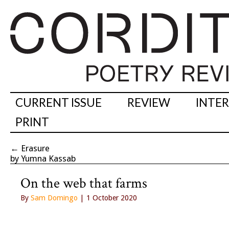
CURRENT ISSUE
REVIEW
INTE
PRINT
←
Erasure
by Yumna Kassab
On the web that farms
By
Sam Domingo
| 1 October 2020