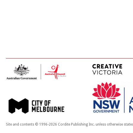
Site and contents © 1996-2026 Cordite Publishing Inc. unless otherwise state