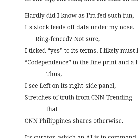
Hardly did I know as I’m fed such fun,
Its stock feeds off data under my nose.
       Ring-fenced? Not sure,
I ticked “yes” to its terms. I likely must
“Codependence” in the fine print and a 
              Thus,
I see Left on its right-side panel,
Stretches of truth from CNN-Trending
              that
CNN Philippines shares otherwise.
Its curator, which an AI is in command,