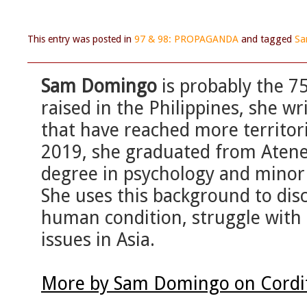
This entry was posted in
97 & 98: PROPAGANDA
and tagged
Sa
Sam Domingo
is probably the 7
raised in the Philippines, she w
that have reached more territor
2019, she graduated from Atene
degree in psychology and minor s
She uses this background to disc
human condition, struggle with t
issues in Asia.
More by Sam Domingo on Cordi