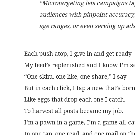
“Microtargeting lets campaigns tap
audiences with pinpoint accuracy, 
age ranges, or even serving up ads
Each push atop, I give in and get ready.
My feed’s replenished and I know I’m se
“One skim, one like, one share,” I say
But in each click, I tap a new that’s born
Like eggs that drop each one I catch,
To harvest all posts became my job.
I’m a pawn in a game, I’m a game all-c
In one tap, one read, and one mail on th