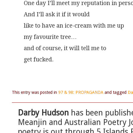
One day I’ll meet my reputation in pers
And I’ll ask it if it would
like to have an ice-cream with me up
my favourite tree…
and of course, it will tell me to
get fucked.
This entry was posted in
97 & 98: PROPAGANDA
and tagged
Da
Darby Hudson
has been publishe
Meanjin and Australian Poetry Jo
poetry is out through 5 Islands 