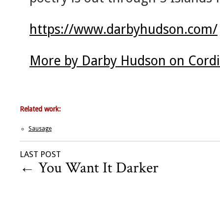
https://www.darbyhudson.com/
More by Darby Hudson on Cordi
Related work:
Sausage
LAST POST
←
You Want It Darker