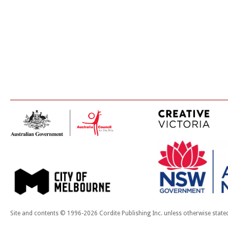
Site and contents © 1996-2026 Cordite Publishing Inc. unless otherwise state