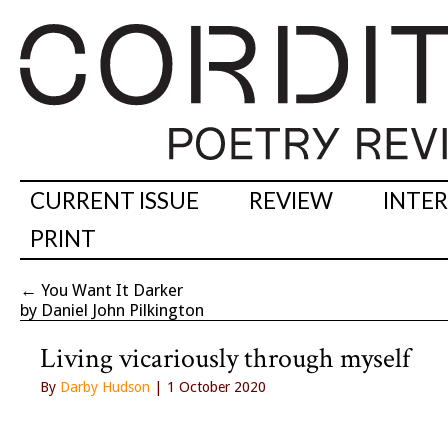
CURRENT ISSUE
REVIEW
INTE
PRINT
←
You Want It Darker
by Daniel John Pilkington
Living vicariously through myself
By
Darby Hudson
| 1 October 2020