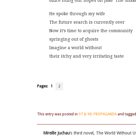
office hung our hopes on Jake ‘The Snak
He spoke through my wife
The future search is currently over
Now it’s time to acquire the community
springing out of ghosts
Imagine a world without
their itchy and very irritating taste
Pages:
1
2
This entry was posted in
97 & 98: PROPAGANDA
and tagge
Mireille Juchau
’s third novel, The World Without U