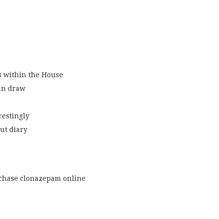
s within the House
an draw
restingly
ut diary
chase clonazepam online