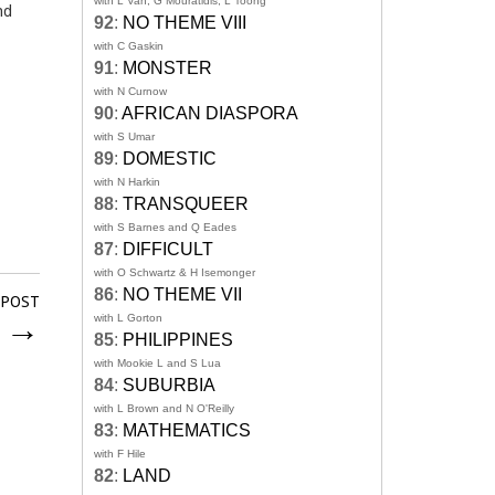
with L Van, G Mouratidis, L Toong
nd
92
:
NO THEME VIII
with C Gaskin
91
:
MONSTER
with N Curnow
90
:
AFRICAN DIASPORA
with S Umar
89
:
DOMESTIC
with N Harkin
88
:
TRANSQUEER
with S Barnes and Q Eades
87
:
DIFFICULT
with O Schwartz & H Isemonger
86
:
NO THEME VII
 POST
i
→
with L Gorton
85
:
PHILIPPINES
with Mookie L and S Lua
84
:
SUBURBIA
with L Brown and N O'Reilly
83
:
MATHEMATICS
with F Hile
82
:
LAND