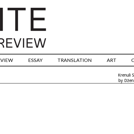
RVIEW
ESSAY
TRANSLATION
ART
Krenuli 
by Džen