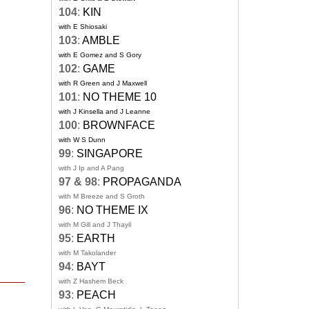
104
:
KIN
with E Shiosaki
103
:
AMBLE
with E Gomez and S Gory
102
:
GAME
with R Green and J Maxwell
101
:
NO THEME 10
with J Kinsella and J Leanne
100
:
BROWNFACE
with W S Dunn
99
:
SINGAPORE
with J Ip and A Pang
97 & 98
:
PROPAGANDA
with M Breeze and S Groth
96
:
NO THEME IX
with M Gill and J Thayil
95
:
EARTH
with M Takolander
94
:
BAYT
with Z Hashem Beck
93
:
PEACH