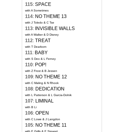
115
:
SPACE
with A Sometimes
114
:
NO THEME 13
with J Toledo & C Tse
113
:
INVISIBLE WALLS
with A Walker & D Disney
112
:
TREAT
with T Dearborn
111
:
BABY
with S Deo & L Ferney
110
:
POP!
with Z Frost & B Jessen
109
:
NO THEME 12
with C Maling & N Rhook
108
:
DEDICATION
with L Patterson & L Garcia-Dolnik
107
:
LIMINAL
with B Li
106
:
OPEN
with C Lowe & J Langdon
105
:
NO THEME 11
with E Grills & E Stewart