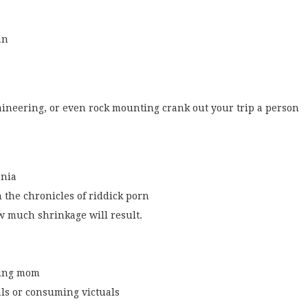
an
ineering, or even rock mounting crank out your trip a person
ania
 the chronicles of riddick porn
w much shrinkage will result.
king mom
ls or consuming victuals