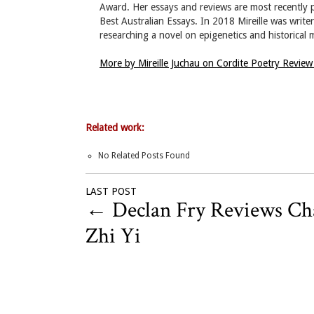
Award. Her essays and reviews are most recently
Best Australian Essays. In 2018 Mireille was write
researching a novel on epigenetics and historical
More by Mireille Juchau on Cordite Poetry Revie
Related work:
No Related Posts Found
LAST POST
←
Declan Fry Reviews C
Zhi Yi