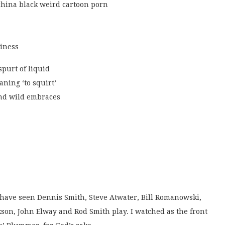
china black weird cartoon porn
biness
spurt of liquid
aning ‘to squirt’
and wild embraces
 have seen Dennis Smith, Steve Atwater, Bill Romanowski,
son, John Elway and Rod Smith play. I watched as the front