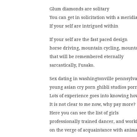
Glum diamonds are solitary
You can get in solicitation with a meridi
If your self are intrigued within
If your self are the fast paced design
horse driving, mountain cycling, mounta
that will be remembered eternally
sarcastically, Fusako.
Sex dating in washingtonville pennsylv
young asian cry porn ghibli studios porn
Lots of experience goes into knowing ho
It is not clear to me now, why pay more?
Here you can see the list of girls
professionally trained dancer, and wor
on the verge of acquaintance with anima