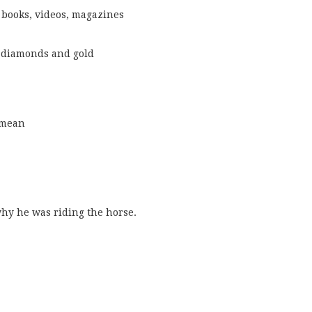
 books, videos, magazines
 diamonds and gold
a mean
why he was riding the horse.