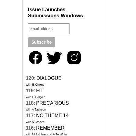
Issue Launches.
Submissions Windows.
120
:
DIALOGUE
with E Chong
119
:
FIT
with E Collyer
118
:
PRECARIOUS
with A Jackson
117
:
NO THEME 14
with A Creece
116
:
REMEMBER
with M Sahhar and A Te Whiu