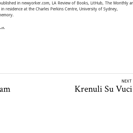
 published in newyorker.com, LA Review of Books, LitHub, The Monthly a
r in residence at the Charles Perkins Centre, University of Sydney,
 memory.
w
→
NEXT
ham
Krenuli Su Vuc