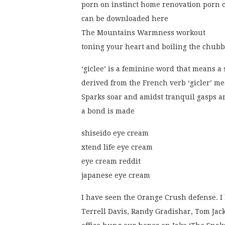
porn on instinct home renovation porn 
can be downloaded here
The Mountains Warmness workout
toning your heart and boiling the chub
‘giclee’ is a feminine word that means a 
derived from the French verb ‘gicler’ me
Sparks soar and amidst tranquil gasps 
a bond is made
shiseido eye cream
xtend life eye cream
eye cream reddit
japanese eye cream
I have seen the Orange Crush defense. I
Terrell Davis, Randy Gradishar, Tom Jack