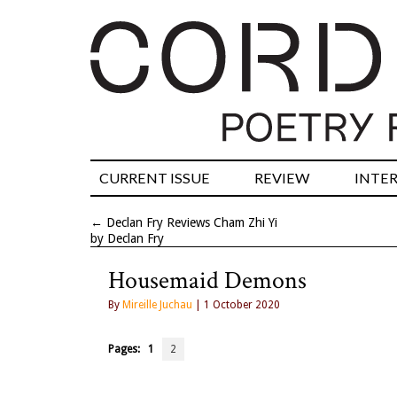
CURRENT ISSUE
REVIEW
INTE
←
Declan Fry Reviews Cham Zhi Yi
by Declan Fry
Housemaid Demons
By
Mireille Juchau
| 1 October 2020
Pages:
1
2