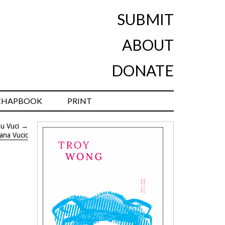
SUBMIT
ABOUT
DONATE
CHAPBOOK
PRINT
Su Vuci
→
ana Vucic