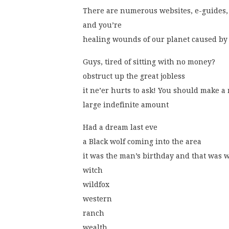
There are numerous websites, e-guides,
and you’re
healing wounds of our planet caused by
Guys, tired of sitting with no money?
obstruct up the great jobless
it ne’er hurts to ask! You should make 
large indefinite amount
Had a dream last eve
a Black wolf coming into the area
it was the man’s birthday and that was 
witch
wildfox
western
ranch
wealth