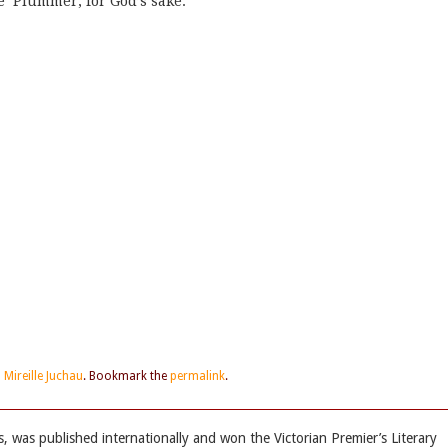
e’ Plummer, for God’s sake.
d
Mireille Juchau
. Bookmark the
permalink
.
s, was published internationally and won the Victorian Premier’s Literary