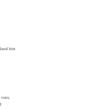
rland hits
 cons,
d