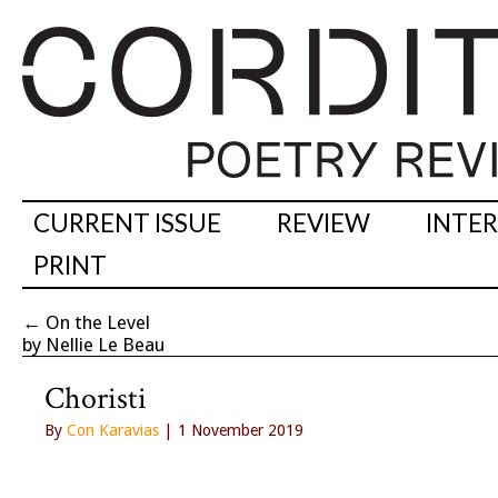
CURRENT ISSUE
REVIEW
INTE
PRINT
←
On the Level
by Nellie Le Beau
Choristi
By
Con Karavias
| 1 November 2019