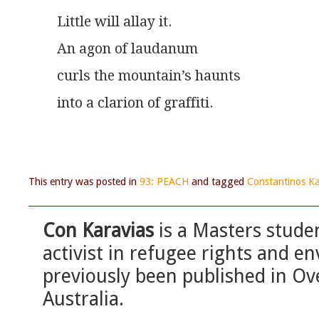
Little will allay it.
An agon of laudanum
curls the mountain’s haunts
into a clarion of graffiti.
This entry was posted in
93: PEACH
and tagged
Constantinos Ka
Con Karavias
is a Masters stude
activist in refugee rights and e
previously been published in O
Australia.