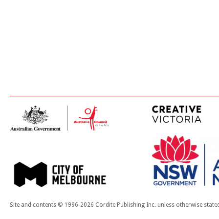
Site and contents © 1996-2026 Cordite Publishing Inc. unless otherwise state