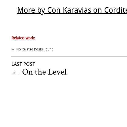
More by Con Karavias on Cordit
Related work:
No Related Posts Found
LAST POST
←
On the Level