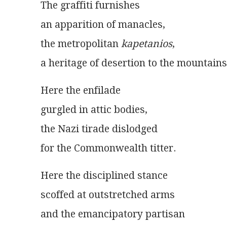
The graffiti furnishes
an apparition of manacles,
the metropolitan 
kapetanios
,
a heritage of desertion to the mountains
Here the enfilade
gurgled in attic bodies,
the Nazi tirade dislodged
for the Commonwealth titter.
Here the disciplined stance
scoffed at outstretched arms
and the emancipatory partisan