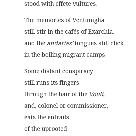
stood with effete vultures.
The memories of Ventimiglia
still stir in the cafés of Exarchia,
and the 
andartes’
 tongues still click
in the boiling migrant camps. 
Some distant conspiracy
still runs its fingers
through the hair of the 
Voulí
,
and, colonel or commissioner,
eats the entrails
of the uprooted.