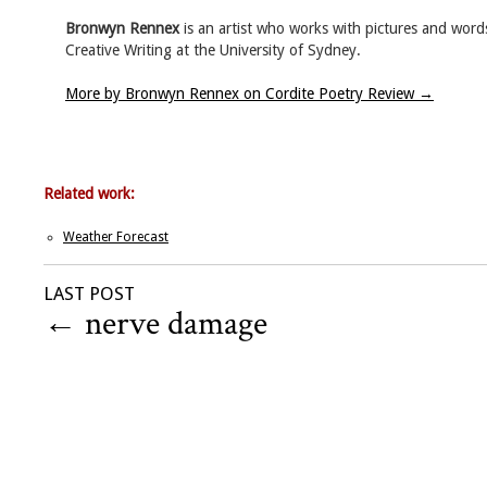
Bronwyn Rennex
is an artist who works with pictures and words.
Creative Writing at the University of Sydney.
More by Bronwyn Rennex on Cordite Poetry Review
→
Related work:
Weather Forecast
LAST POST
←
nerve damage