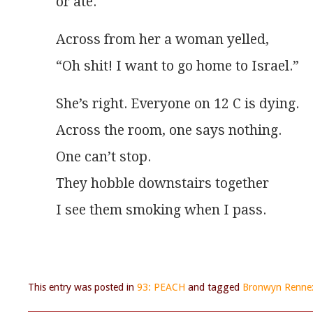
or ate. 
Across from her a woman yelled,
“Oh shit! I want to go home to Israel.” 
She’s right. Everyone on 12 C is dying.
Across the room, one says nothing.
One can’t stop.
They hobble downstairs together
I see them smoking when I pass.
This entry was posted in
93: PEACH
and tagged
Bronwyn Renne