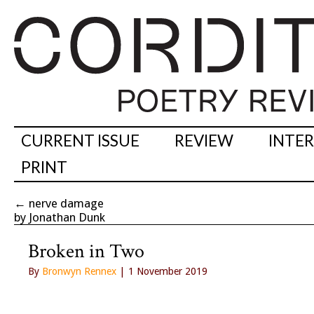
CURRENT ISSUE
REVIEW
INTE
PRINT
←
nerve damage
by Jonathan Dunk
Broken in Two
By
Bronwyn Rennex
| 1 November 2019