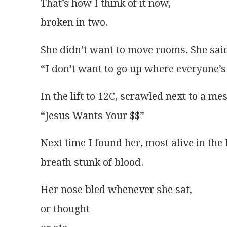
That’s how I think of it now,
broken in two.
She didn’t want to move rooms. She sai
“I don’t want to go up where everyone’s
In the lift to 12C, scrawled next to a me
“Jesus Wants Your $$” 
Next time I found her, most alive in th
breath stunk of blood.
Her nose bled whenever she sat,
or thought