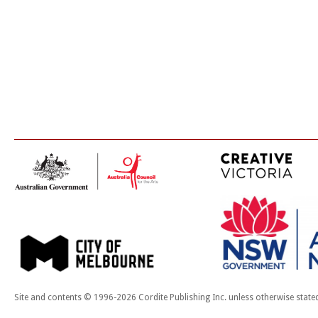
Site and contents © 1996-2026 Cordite Publishing Inc. unless otherwise state