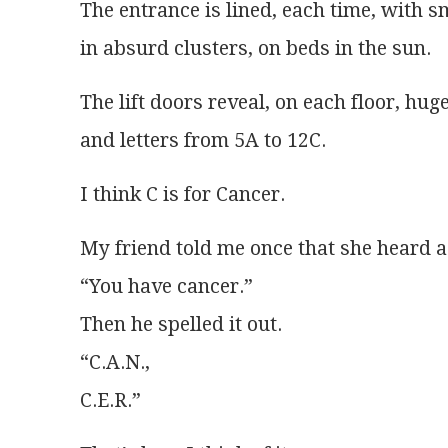
The entrance is lined, each time, with 
in absurd clusters, on beds in the sun. 
The lift doors reveal, on each floor, h
and letters from 5A to 12C.
I think C is for Cancer. 
My friend told me once that she heard a 
“You have cancer.”
Then he spelled it out.
“C.A.N.,
C.E.R.”