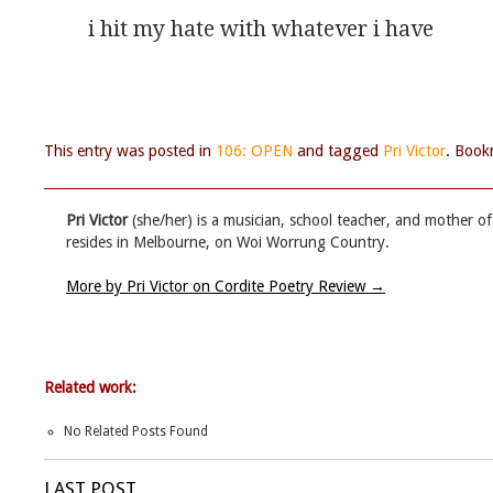
i hit my hate with whatever i have 
This entry was posted in
106: OPEN
and tagged
Pri Victor
. Boo
Pri Victor
(she/her) is a musician, school teacher, and mother o
resides in Melbourne, on Woi Worrung Country.
More by Pri Victor on Cordite Poetry Review
→
Related work:
No Related Posts Found
LAST POST