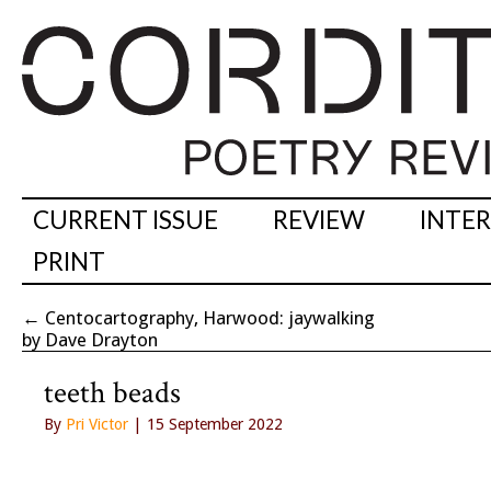
CURRENT ISSUE
REVIEW
INTE
PRINT
←
Centocartography, Harwood: jaywalking
by Dave Drayton
teeth beads
By
Pri Victor
| 15 September 2022