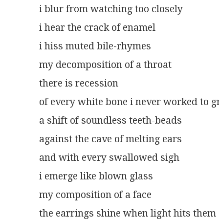
i blur from watching too closely
i hear the crack of enamel
i hiss muted bile-rhymes
my decomposition of a throat
there is recession
of every white bone i never worked to 
a shift of soundless teeth-beads
against the cave of melting ears
and with every swallowed sigh
i emerge like blown glass
my composition of a face
the earrings shine when light hits them