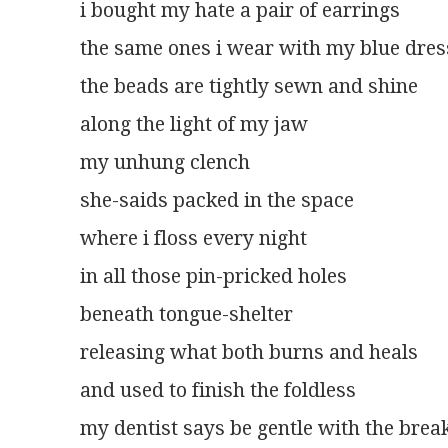
i bought my hate a pair of earrings
the same ones i wear with my blue dres
the beads are tightly sewn and shine
along the light of my jaw
my unhung clench
she-saids packed in the space
where i floss every night
in all those pin-pricked holes
beneath tongue-shelter
releasing what both burns and heals
and used to finish the foldless
my dentist says be gentle with the bre