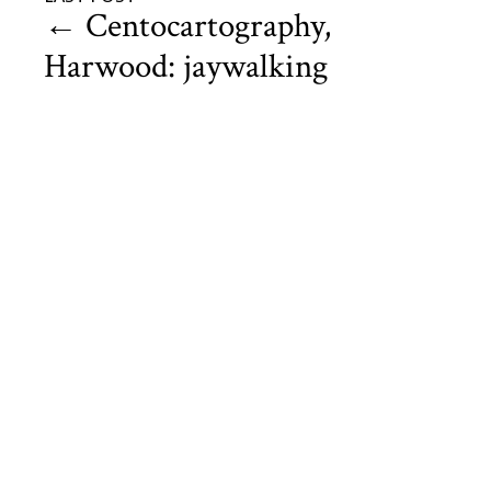
←
Centocartography,
Harwood: jaywalking