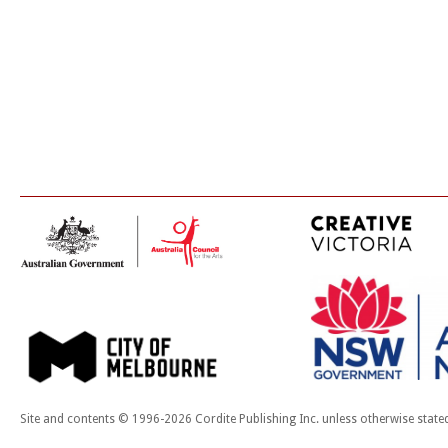
Site and contents © 1996-2026 Cordite Publishing Inc. unless otherwise state