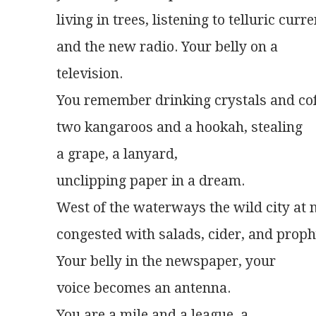
living in trees, listening to telluric curr
and the new radio. Your belly on a
television.
You remember drinking crystals and co
two kangaroos and a hookah, stealing
a grape, a lanyard,
unclipping paper in a dream.
West of the waterways the wild city at 
congested with salads, cider, and proph
Your belly in the newspaper, your
voice becomes an antenna.
You are a mile and a league, a