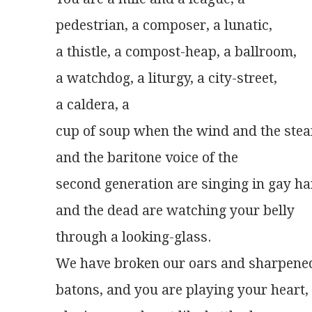
pedestrian, a composer, a lunatic,
a thistle, a compost-heap, a ballroom,
a watchdog, a liturgy, a city-street,
a caldera, a
cup of soup when the wind and the ste
and the baritone voice of the
second generation are singing in gay 
and the dead are watching your belly
through a looking-glass.
We have broken our oars and sharpene
batons, and you are playing your heart,