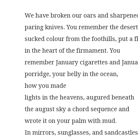
We have broken our oars and sharpene
paring knives. You remember the deser
sucked colour from the foothills, put a 
in the heart of the firmament. You
remember January cigarettes and Janu
porridge, your belly in the ocean,
how you made
lights in the heavens, augured beneath
the august sky a chord sequence and
wrote it on your palm with mud.
In mirrors, sunglasses, and sandcastles