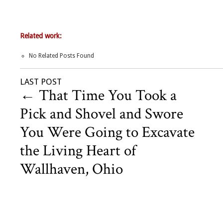
Related work:
No Related Posts Found
LAST POST
←
That Time You Took a
Pick and Shovel and Swore
You Were Going to Excavate
the Living Heart of
Wallhaven, Ohio