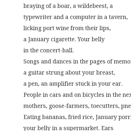
braying of a boar, a wildebeest, a
typewriter and a computer in a tavern,
licking port wine from their lips,
a January cigarette. Your belly
in the concert-hall.
Songs and dances in the pages of memo
a guitar strung about your breast,
a pen, an amplifier stuck in your ear.
People in cars and on bicycles in the ne
mothers, goose-farmers, toecutters, pn
Eating bananas, fried rice, January porr
your belly in a supermarket. Ears