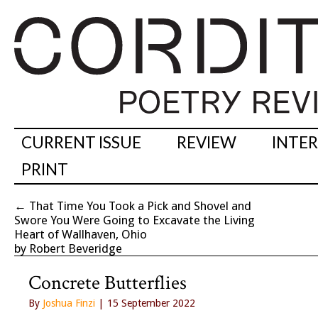
CURRENT ISSUE
REVIEW
INTE
PRINT
←
That Time You Took a Pick and Shovel and
Swore You Were Going to Excavate the Living
Heart of Wallhaven, Ohio
by Robert Beveridge
Concrete Butterflies
By
Joshua Finzi
| 15 September 2022