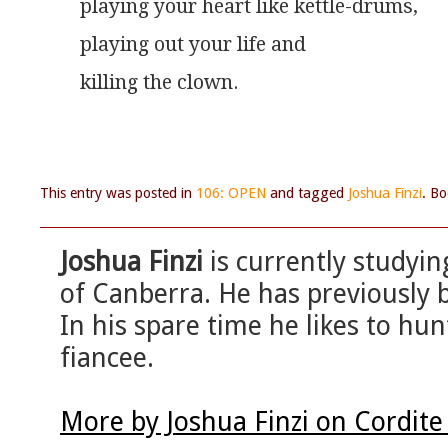
playing your heart like kettle-drums,
playing out your life and
killing the clown. 
This entry was posted in
106: OPEN
and tagged
Joshua Finzi
. B
Joshua Finzi
is currently studyin
of Canberra. He has previously 
In his spare time he likes to h
fiancee.
More by Joshua Finzi on Cordit