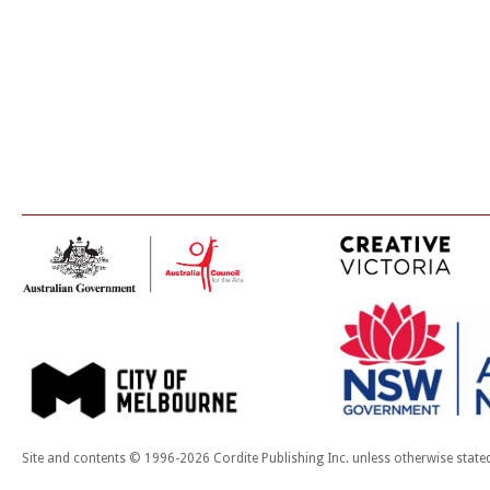
Site and contents © 1996-2026 Cordite Publishing Inc. unless otherwise state