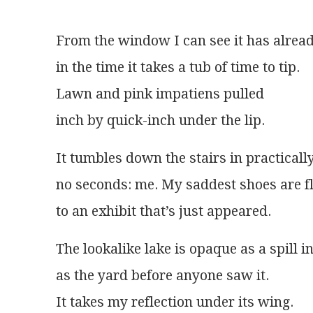
From the window I can see it has alrea
in the time it takes a tub of time to tip.
Lawn and pink impatiens pulled
inch by quick-inch under the lip. 
It tumbles down the stairs in practicall
no seconds: me. My saddest shoes are fl
to an exhibit that’s just appeared.
The lookalike lake is opaque as a spill i
as the yard before anyone saw it.
It takes my reflection under its wing.