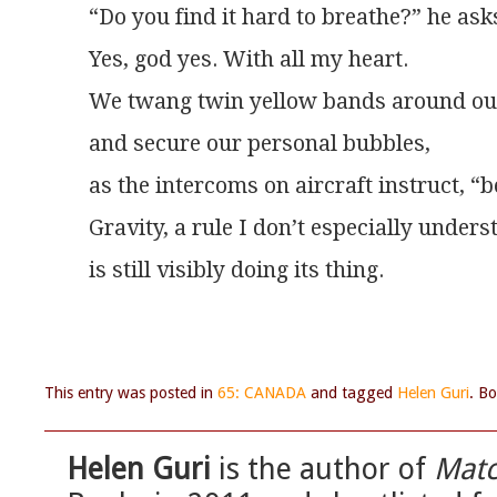
“Do you find it hard to breathe?” he as
Yes, god yes. With all my heart.
We twang twin yellow bands around ou
and secure our personal bubbles,
as the intercoms on aircraft instruct, “b
Gravity, a rule I don’t especially unders
is still visibly doing its thing.
This entry was posted in
65: CANADA
and tagged
Helen Guri
. B
Helen Guri
is the author of
Mat