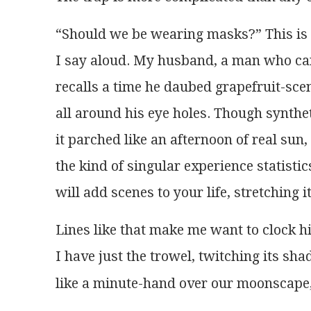
“Should we be wearing masks?” This is t
I say aloud. My husband, a man who ca
recalls a time he daubed grapefruit-sce
all around his eye holes. Though synthet
it parched like an afternoon of real sun,
the kind of singular experience statisti
will add scenes to your life, stretching it
Lines like that make me want to clock h