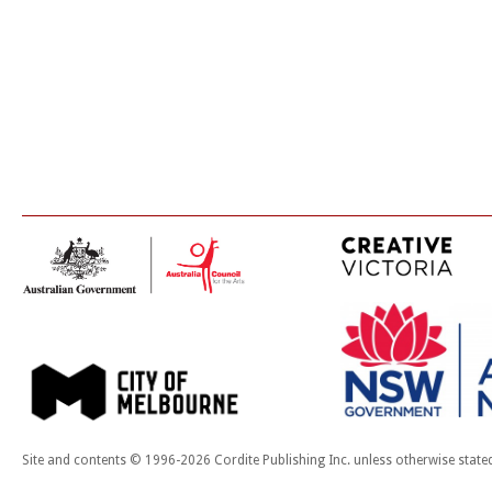
Site and contents © 1996-2026 Cordite Publishing Inc. unless otherwise state