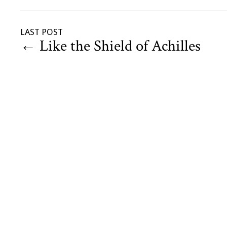
LAST POST
←
Like the Shield of Achilles