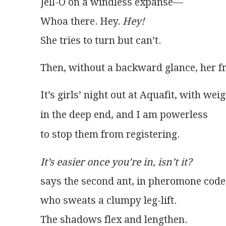
Jell-O on a windless expanse—
Whoa there. Hey. 
Hey!
She tries to turn but can’t. 
Then, without a backward glance, her fri
It’s easier once you’re in, isn’t it?
says the second ant, in pheromone code, 
who sweats a clumpy leg-lift.
The shadows flex and lengthen.