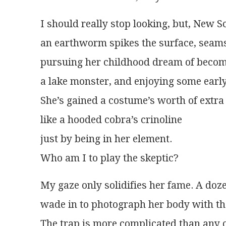
I should really stop looking, but, New S
an earthworm spikes the surface, seam
pursuing her childhood dream of beco
a lake monster, and enjoying some earl
She’s gained a costume’s worth of extra
like a hooded cobra’s crinoline
just by being in her element.
Who am I to play the skeptic?
My gaze only solidifies her fame. A doz
wade in to photograph her body with th
The trap is more complicated than any 