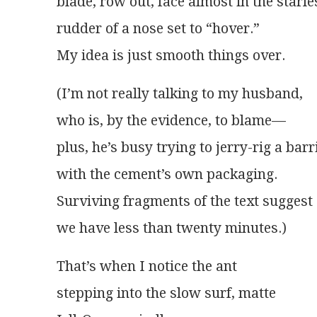
blade, row out, face almost in the starle
rudder of a nose set to “hover.”
My idea is just smooth things over.
(I’m not really talking to my husband,
who is, by the evidence, to blame—
plus, he’s busy trying to jerry-rig a bar
with the cement’s own packaging.
Surviving fragments of the text suggest
we have less than twenty minutes.)
That’s when I notice the ant
stepping into the slow surf, matte