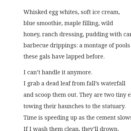
Whisked egg whites, soft ice cream,
blue smoothie, maple filling, wild
honey, ranch dressing, pudding with ca
barbecue drippings: a montage of pools
these gals have lapped before.
I can’t handle it anymore.
If I wash them