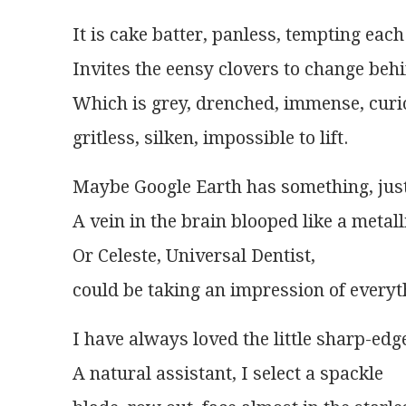
It is cake batter, panless, tempting each
Invites the eensy clovers to change behi
Which is grey, drenched, immense, curi
gritless, silken, impossible to lift.
Maybe Google Earth has something, just 
A vein in the brain blooped like a metall
Or Celeste, Universal Dentist,
could be taking an impression of everyt
I have always loved the little sharp-edg
A natural assistant, I select a spackle