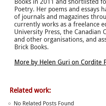
Books in 2011 and shortlisted f
Poetry. Her poems and essays ha
of journals and magazines thro
currently works as a freelance e
University Press, the Canadian C
and other organisations, and ass
Brick Books.
More by Helen Guri on Cordite 
Related work:
No Related Posts Found