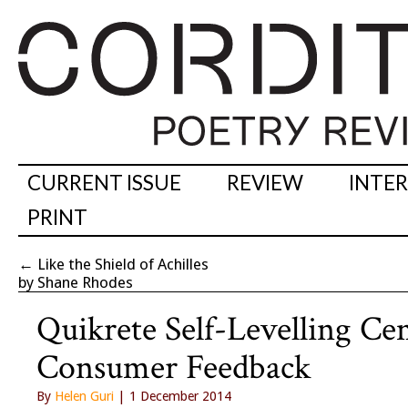
CURRENT ISSUE
REVIEW
INTE
PRINT
←
Like the Shield of Achilles
by Shane Rhodes
Quikrete Self-Levelling 
Consumer Feedback
By
Helen Guri
| 1 December 2014