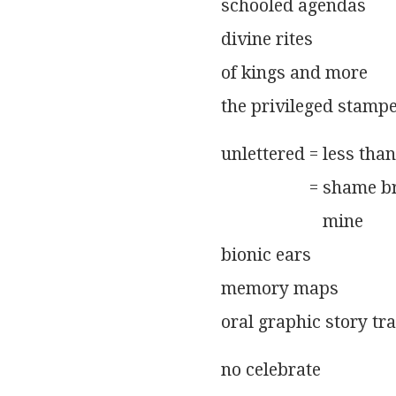
              schooled agendas
              divine rites
              of kings and more
              the privileged stam
              unlettered = less than
                                  = shame
                                     mine
              bionic ears
              memory maps
              oral graphic story tr
              no celebrate