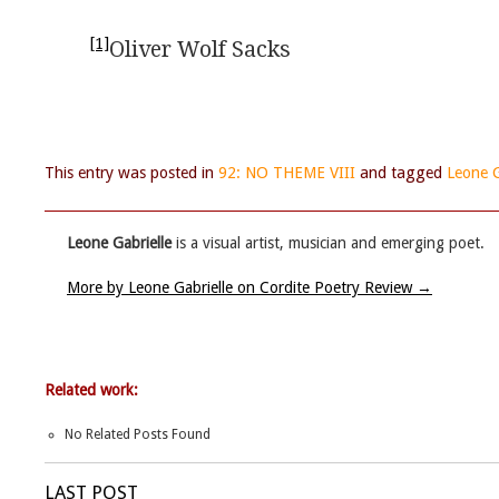
[1]
Oliver Wolf Sacks
This entry was posted in
92: NO THEME VIII
and tagged
Leone G
Leone Gabrielle
is a visual artist, musician and emerging poet.
More by Leone Gabrielle on Cordite Poetry Review
→
Related work:
No Related Posts Found
LAST POST