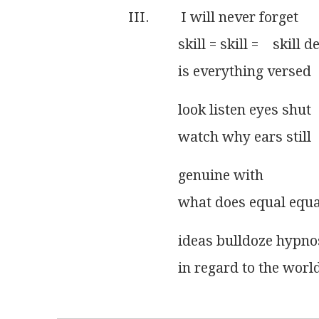
III.         I will never forget
              skill = skill =    skill d
              is everything versed
              look listen eyes shut
              watch why ears still
              genuine with
              what does equal equ
              ideas bulldoze hypn
              in regard to the wo