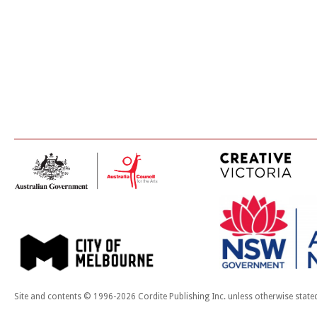
Site and contents © 1996-2026 Cordite Publishing Inc. unless otherwise state