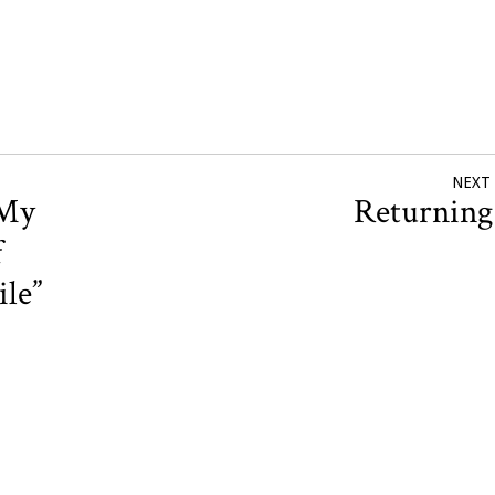
NEXT
 My
Returnin
f
le”