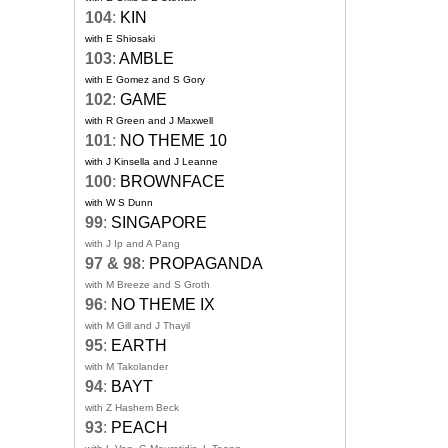
104
:
KIN
with E Shiosaki
103
:
AMBLE
with E Gomez and S Gory
102
:
GAME
with R Green and J Maxwell
101
:
NO THEME 10
with J Kinsella and J Leanne
100
:
BROWNFACE
with W S Dunn
99
:
SINGAPORE
with J Ip and A Pang
97 & 98
:
PROPAGANDA
with M Breeze and S Groth
96
:
NO THEME IX
with M Gill and J Thayil
95
:
EARTH
with M Takolander
94
:
BAYT
with Z Hashem Beck
93
:
PEACH