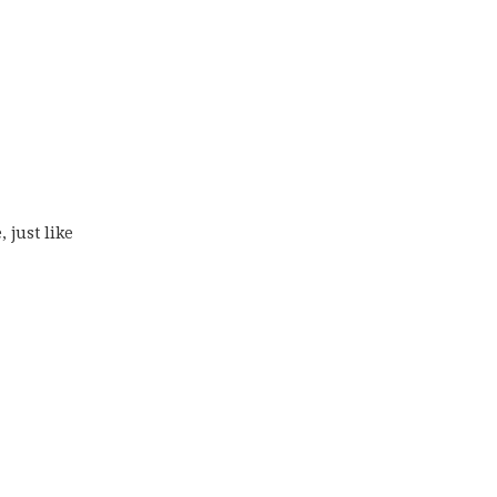
 just like