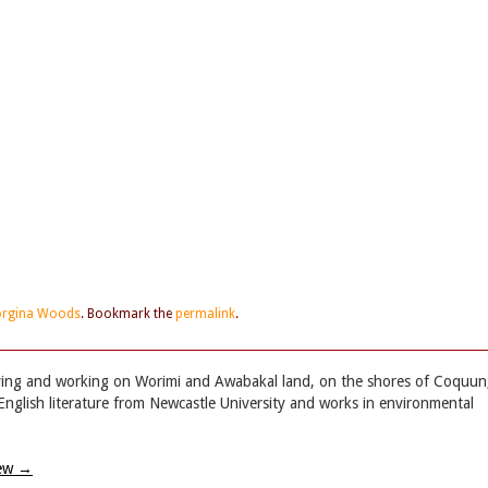
rgina Woods
. Bookmark the
permalink
.
iving and working on Worimi and Awabakal land, on the shores of Coquun
English literature from Newcastle University and works in environmental
iew
→