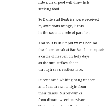
into a clear pool will draw fish
seeking food. 
So Dante and Beatrice were received
by ambitious hungry lights
in the second circle of paradise.
And so it is in limpid waves behind
the shore-break at Bar Beach – turquoise,
a circle of heaven on holy days
as the sun strikes sheer
through sea’s restless face.
Lucent sand whiting hang unseen
and I am drawn to light from
their flanks. Mirror-winks
from distant wreck survivors.