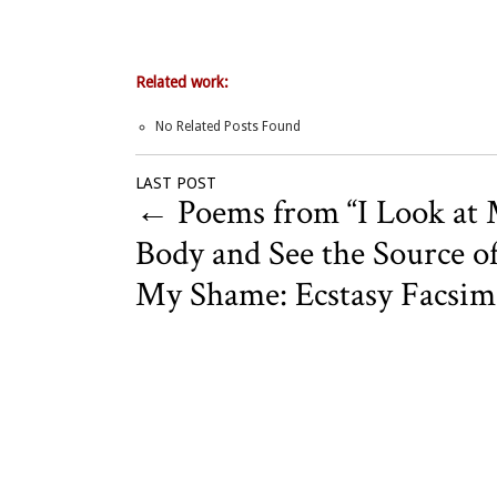
Related work:
No Related Posts Found
LAST POST
←
Poems from “I Look at
Body and See the Source o
My Shame: Ecstasy Facsimi