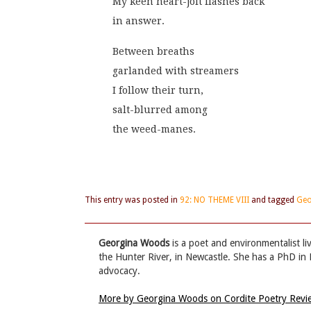
My keen heart-jolt flashes back
in answer. 
Between breaths
garlanded with streamers
I follow their turn,
salt-blurred among
the weed-manes.
This entry was posted in
92: NO THEME VIII
and tagged
Geo
Georgina Woods
is a poet and environmentalist l
the Hunter River, in Newcastle. She has a PhD in 
advocacy.
More by Georgina Woods on Cordite Poetry Rev