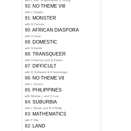
with L Van, G Mouratidis, L Toong
92
:
NO THEME VIII
with C Gaskin
91
:
MONSTER
with N Curnow
90
:
AFRICAN DIASPORA
with S Umar
89
:
DOMESTIC
with N Harkin
88
:
TRANSQUEER
with S Barnes and Q Eades
87
:
DIFFICULT
with O Schwartz & H Isemonger
86
:
NO THEME VII
with L Gorton
85
:
PHILIPPINES
with Mookie L and S Lua
84
:
SUBURBIA
with L Brown and N O'Reilly
83
:
MATHEMATICS
with F Hile
82
:
LAND