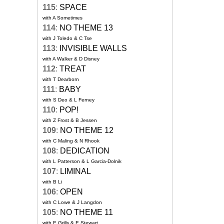
115
:
SPACE
with A Sometimes
114
:
NO THEME 13
with J Toledo & C Tse
113
:
INVISIBLE WALLS
with A Walker & D Disney
112
:
TREAT
with T Dearborn
111
:
BABY
with S Deo & L Ferney
110
:
POP!
with Z Frost & B Jessen
109
:
NO THEME 12
with C Maling & N Rhook
108
:
DEDICATION
with L Patterson & L Garcia-Dolnik
107
:
LIMINAL
with B Li
106
:
OPEN
with C Lowe & J Langdon
105
:
NO THEME 11
with E Grills & E Stewart