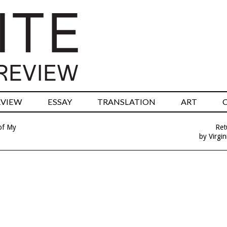
RVIEW
ESSAY
TRANSLATION
ART
of My
Ret
by Virgin