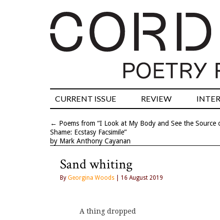
CURRENT ISSUE
REVIEW
INTE
←
Poems from “I Look at My Body and See the Source 
Shame: Ecstasy Facsimile”
by Mark Anthony Cayanan
Sand whiting
By
Georgina Woods
| 16 August 2019
A thing dropped