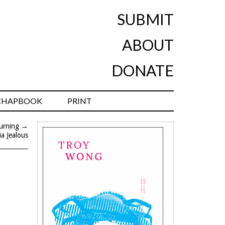
SUBMIT
ABOUT
DONATE
CHAPBOOK
PRINT
urning
→
ia Jealous