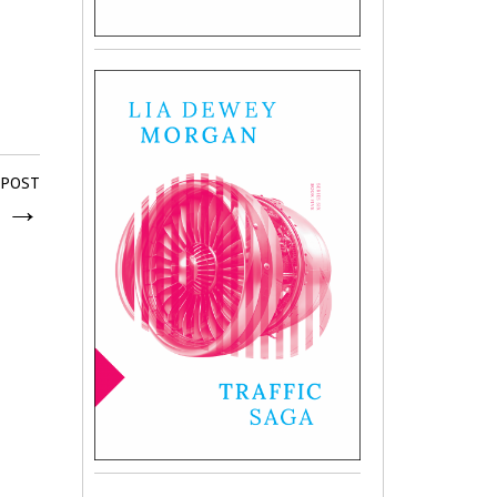
 POST
g
→