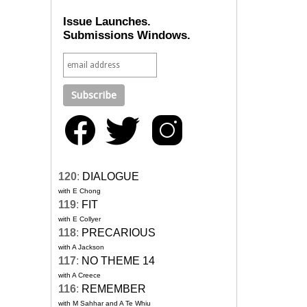
Issue Launches.
Submissions Windows.
120
:
DIALOGUE
with E Chong
119
:
FIT
with E Collyer
118
:
PRECARIOUS
with A Jackson
117
:
NO THEME 14
with A Creece
116
:
REMEMBER
with M Sahhar and A Te Whiu