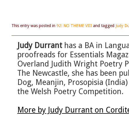
This entry was posted in
92: NO THEME VIII
and tagged
Judy Du
Judy Durrant
has a BA in Langu
proofreads for Essentials Magaz
Overland Judith Wright Poetry Pr
The Newcastle, she has been pub
Dog, Meanjin, Prosopisia (India
the Welsh Poetry Competition.
More by Judy Durrant on Cordit