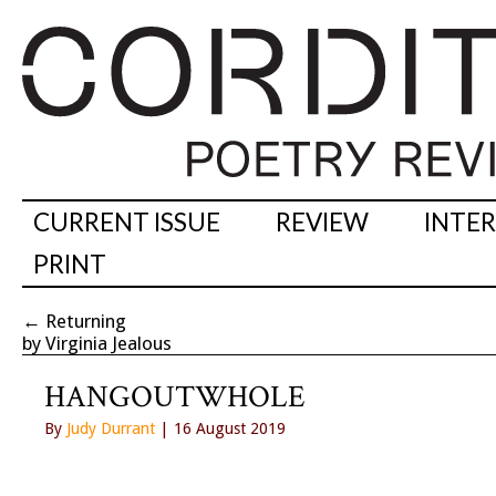
CURRENT ISSUE
REVIEW
INTE
PRINT
←
Returning
by Virginia Jealous
HANGOUTWHOLE
By
Judy Durrant
| 16 August 2019