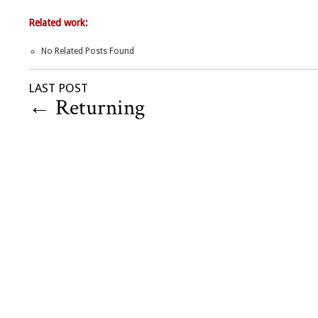
Related work:
No Related Posts Found
LAST POST
←
Returning