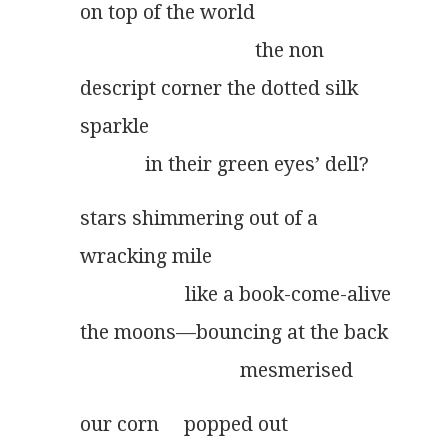
on top of the world
                                   the non
descript corner the dotted silk
sparkle
             in their green eyes’ dell?
stars shimmering out of a
wracking mile
                     like a book-come-alive
the moons––bouncing at the back
                                mesmerised
our corn     popped out