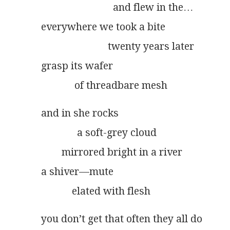
                            and flew in the…
everywhere we took a bite
                          twenty years later
grasp its wafer
             of threadbare mesh
and in she rocks
              a soft-grey cloud
        mirrored bright in a river
a shiver––mute
            elated with flesh
you don’t get that often they all do