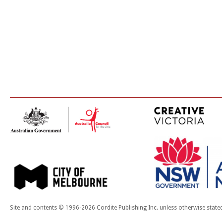
Site and contents © 1996-2026 Cordite Publishing Inc. unless otherwise state