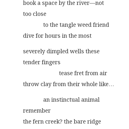
book a space by the river––not
too close
              to the tangle weed friend
dive for hours in the most
severely dimpled wells these
tender fingers
                         tease fret from air
throw clay from their whole like…
              an instinctual animal
remember
the fern creek? the bare ridge