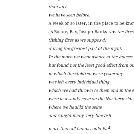
than any
we have seen before
.
A week or so later, in the place to be kn
as Botany Bay, Joseph Banks 
saw the fires
(fishing fires as we suppos’d)
during the greatest part of the night.
In the morn we went ashore at the houses
but found not the least good effect from o
in which the children were yesterday
was left every individual thing
which we had thrown to them and in the ev
were in a sandy cove on the Northern side
where we haul’ld the seine
and caught many very fine fish
1
more than all hands could Eat