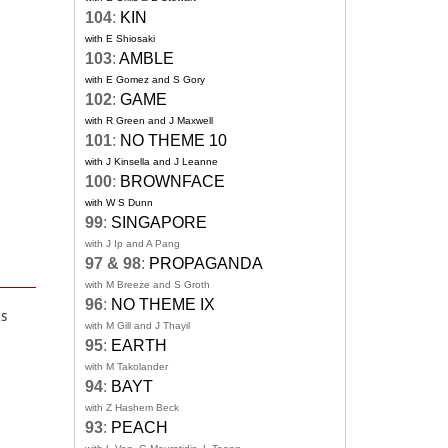
104
:
KIN
with E Shiosaki
103
:
AMBLE
with E Gomez and S Gory
102
:
GAME
with R Green and J Maxwell
101
:
NO THEME 10
with J Kinsella and J Leanne
100
:
BROWNFACE
with W S Dunn
99
:
SINGAPORE
with J Ip and A Pang
97 & 98
:
PROPAGANDA
with M Breeze and S Groth
96
:
NO THEME IX
ks
with M Gill and J Thayil
95
:
EARTH
with M Takolander
94
:
BAYT
with Z Hashem Beck
93
:
PEACH