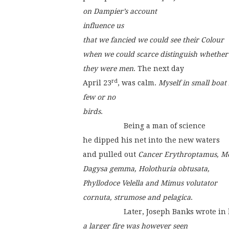
on Dampier’s account
influence us
that we fancied we could see their Colour
when we could scarce distinguish whether
they were men
. The next day
rd
April 23
, was calm. 
Myself in small boat
few or no
birds
.
                    Being a man of science
he dipped his net into the new waters
and pulled out 
Cancer Erythroptamus, Me
Dagysa gemma, Holothuria obtusata,
Phyllodoce Velella and Mimus volutator
cornuta, strumose and pelagica
.
                    Later, Joseph Banks wrote i
a larger fire was however seen