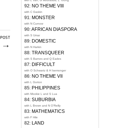
with L Van, G Mouratidis, L Toong
92
:
NO THEME VIII
with C Gaskin
91
:
MONSTER
with N Curnow
90
:
AFRICAN DIASPORA
with S Umar
 POST
89
:
DOMESTIC
n
→
with N Harkin
88
:
TRANSQUEER
with S Barnes and Q Eades
87
:
DIFFICULT
with O Schwartz & H Isemonger
86
:
NO THEME VII
with L Gorton
85
:
PHILIPPINES
with Mookie L and S Lua
84
:
SUBURBIA
with L Brown and N O'Reilly
83
:
MATHEMATICS
with F Hile
82
:
LAND