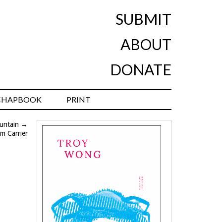
SUBMIT
ABOUT
DONATE
CHAPBOOK
PRINT
untain
→
im Carrier