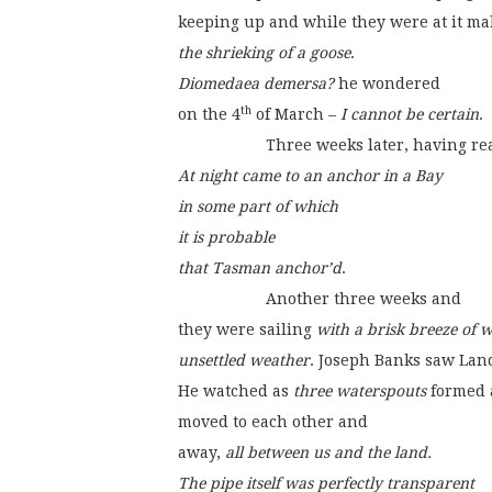
keeping up and while they were at it ma
the shrieking of a goose
.
Diomedaea demersa?
 he wondered
th
on the 4
 of March – 
I cannot be certain
.
                    Three weeks later, havi
At night came to an anchor in a Bay
in some part of which
it is probable
that Tasman anchor’d
.
                    Another three weeks and
they were sailing 
with a brisk breeze of 
unsettled weather
. Joseph Banks saw Lan
He watched as 
three waterspouts
 formed 
moved to each other and
away, 
all between us and the land.
The pipe itself was perfectly transparent