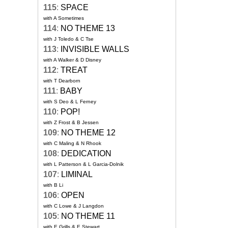
115
:
SPACE
with A Sometimes
114
:
NO THEME 13
with J Toledo & C Tse
113
:
INVISIBLE WALLS
with A Walker & D Disney
112
:
TREAT
with T Dearborn
111
:
BABY
with S Deo & L Ferney
110
:
POP!
with Z Frost & B Jessen
109
:
NO THEME 12
with C Maling & N Rhook
108
:
DEDICATION
with L Patterson & L Garcia-Dolnik
107
:
LIMINAL
with B Li
106
:
OPEN
with C Lowe & J Langdon
105
:
NO THEME 11
with E Grills & E Stewart