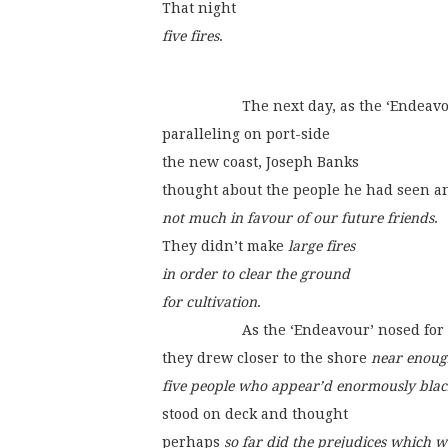
That night
five fires
.
                    The next day, as the ‘End
paralleling on port-side
the new coast, Joseph Banks
thought about the people he had seen a
not much in favour of our future friends
.
They didn’t make 
large fires
in order to clear the ground
for cultivation
.
                    As the ‘Endeavour’ nosed
they drew closer to the shore 
near enoug
five people who appear’d enormously blac
stood on deck and thought
perhaps 
so far did the prejudices which w