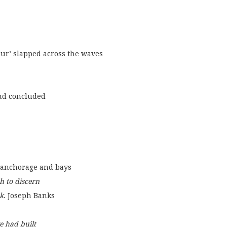
eavour’ slapped across the waves
nd concluded
 for anchorage and bays
h to discern
k
. Joseph Banks
e had built