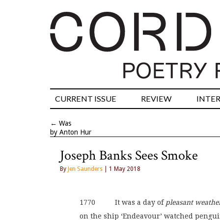
CURRENT ISSUE
REVIEW
INTE
←
Was
by Anton Hur
Joseph Banks Sees Smoke
By
Jen Saunders
| 1 May 2018
1770          It was a day of 
pleasant weathe
on the ship ‘Endeavour’ watched pengu