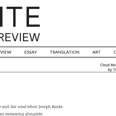
RVIEW
ESSAY
TRANSLATION
ART
Cloud Mo
by T
r
 and 
fair wind
 when Joseph Banks
ins swimming alongside