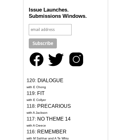
Issue Launches.
Submissions Windows.
120
:
DIALOGUE
with E Chong
119
:
FIT
with E Collyer
118
:
PRECARIOUS
with A Jackson
117
:
NO THEME 14
with A Creece
116
:
REMEMBER
with M Sahhar and A Te Whiu