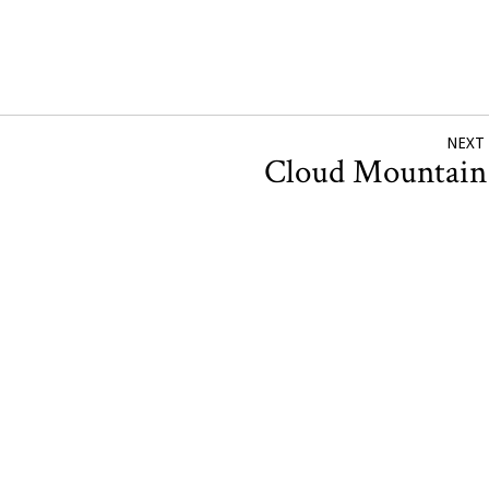
NEXT
Cloud Mountai