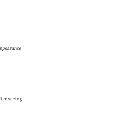
 appearance
after seeing