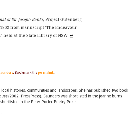
al of Sir Joseph Banks
, Project Gutenberg
in 1962 from manuscript ‘The Endeavour
’ held at the State Library of NSW. 
↩
Saunders
. Bookmark the
permalink
.
g local histories, communities and landscapes. She has published two boo
ouse
(2002, PressPress). Saunders was shortlisted in the joanne burns
ortlisted in the Peter Porter Poetry Prize.
→