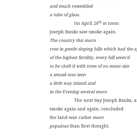
and much resembled
a tube of glass
.
th
                    On April 20
 at noon
Joseph Banks saw smoke again.
The country this morn
rose in gentle sloping hills which had the
of the highest fertility, every hill seem’d
to be cloth’d with trees of no mean size
a smoak was seen
a little way inland and
in the Evening several more
.
                    The next day Joseph Banks, 
smoke again and again, concluded
the land was 
rather more
populous
 than first thought.