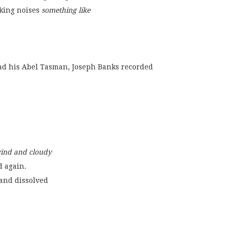
king noises 
something like
ng read his Abel Tasman, Joseph Banks recorded
wind and cloudy
d again.
and dissolved