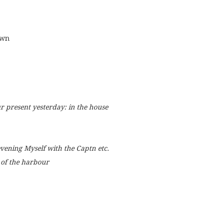
own
ur present yesterday: in the house
ening Myself with the Captn etc.
 of the harbour