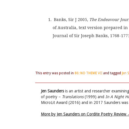
 Banks, Sir J 2005, 
The Endeavour Journ
of Australia, text version prepared 
Journal of Sir Joseph Banks, 1768-1771
This entry was posted in
86: NO THEME VII
and tagged
Jen 
Jen Saunders
is an artist and researcher examinin
of poetry –
Translations
(1999) and
In A Night H
MicroLit Award (2016) and in 2017 Saunders was sh
More by Jen Saunders on Cordite Poetry Review