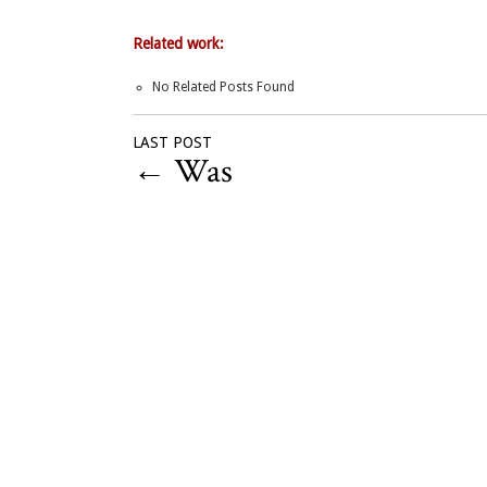
Related work:
No Related Posts Found
LAST POST
←
Was