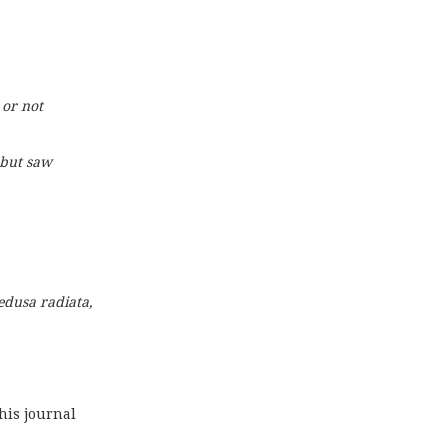
 or not
 but saw
dusa radiata,
n his journal