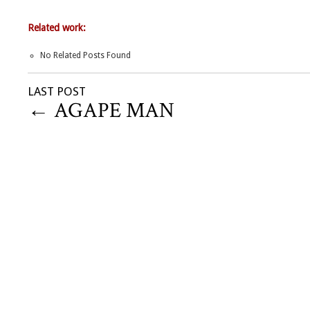
Related work:
No Related Posts Found
LAST POST
←
AGAPE MAN