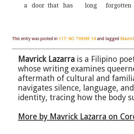
a   door  that   has        long      forgotten 
This entry was posted in
117: NO THEME 14
and tagged
Mavric
Mavrick Lazarra
is a Filipino poe
whose writing examines queern
aftermath of cultural and famili
navigates silence, language, and
identity, tracing how the body su
More by Mavrick Lazarra on Cor