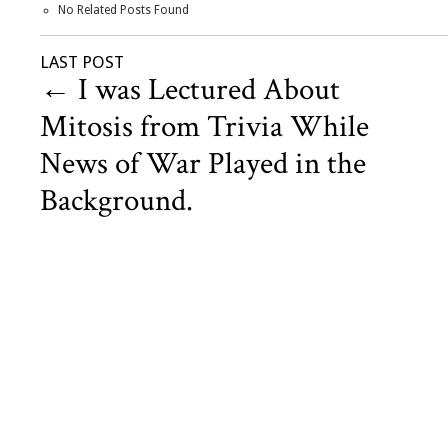
No Related Posts Found
LAST POST
←
I was Lectured About
Mitosis from Trivia While
News of War Played in the
Background.