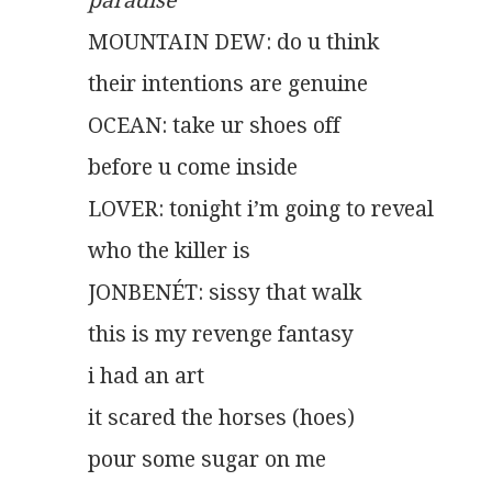
paradise
MOUNTAIN DEW: do u think
their intentions are genuine
OCEAN: take ur shoes off
before u come inside
LOVER: tonight i’m going to reveal
who the killer is
JONBENÉT: sissy that walk
this is my revenge fantasy
i had an art
it scared the horses (hoes)
pour some sugar on me