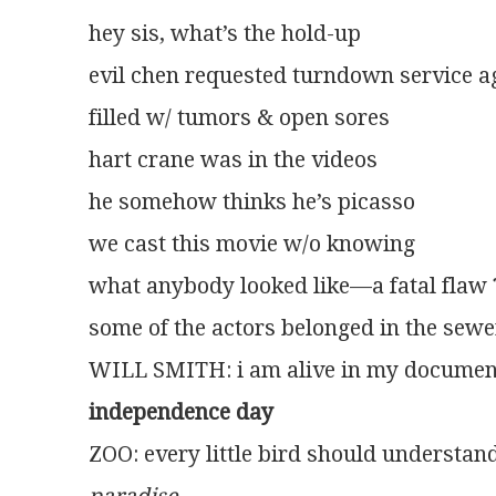
hey sis, what’s the hold-up
evil chen requested turndown service a
filled w/ tumors & open sores
hart crane was in the videos
he somehow thinks he’s picasso
we cast this movie w/o knowing
what anybody looked like—a fatal flaw 
some of the actors belonged in the sewe
WILL SMITH: i am alive in my documen
independence day
ZOO: every little bird should understan