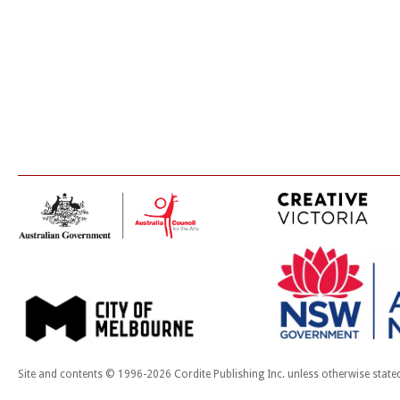
Site and contents © 1996-2026 Cordite Publishing Inc. unless otherwise state