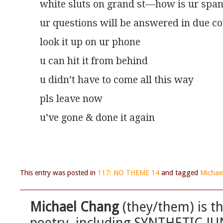
white sluts on grand st—how is ur span
ur questions will be answered in due c
look it up on ur phone
u can hit it from behind
u didn’t have to come all this way
pls leave now
u’ve gone & done it again
This entry was posted in
117: NO THEME 14
and tagged
Michae
Michael Chang
(they/them) is t
poetry, including SYNTHETIC JU