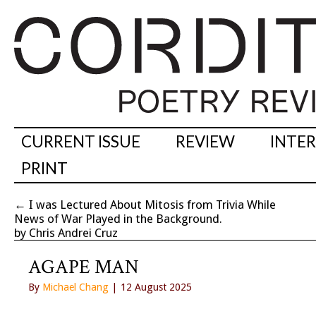
CURRENT ISSUE
REVIEW
INTE
PRINT
←
I was Lectured About Mitosis from Trivia While
News of War Played in the Background.
by Chris Andrei Cruz
AGAPE MAN
By
Michael Chang
| 12 August 2025