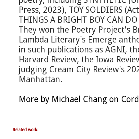
Press, 2023), TOY SOLDIERS (Act
THINGS A BRIGHT BOY CAN DO (
They won the Poetry Project's B
Lambda Literary's Emerge antho
in such publications as AGNI, t
Harvard Review, the Iowa Revie
judging Cream City Review's 2025
Manhattan.
More by Michael Chang on Cord
Related work: