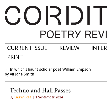
CURRENT ISSUE
REVIEW
INTE
PRINT
←
In which I haunt scholar poet William Empson
by Ali Jane Smith
Techno and Hall Passes
By
Lauren Rae
| 1 September 2024