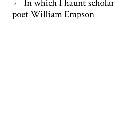
←
In which I haunt scholar
poet William Empson