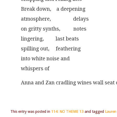
Break down,    a deepening
atmosphere,                 delays
on gritty synths,          notes
lingering,         last beats
spilling out,     feathering
into white noise and
whispers of 
Anna and Zan cradling wines wall seat 
This entry was posted in
114: NO THEME 13
and tagged
Lauren