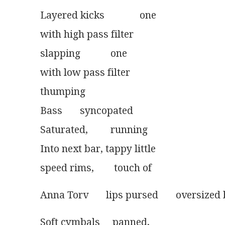
Layered kicks              one
with high pass filter
slapping            one
with low pass filter
thumping
Bass       syncopated
Saturated,         running
Into next bar, tappy little
speed rims,        touch of 
Anna Torv       lips pursed       oversized
Soft cymbals     panned,