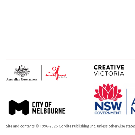
Site and contents © 1996-2026 Cordite Publishing Inc. unless otherwise state