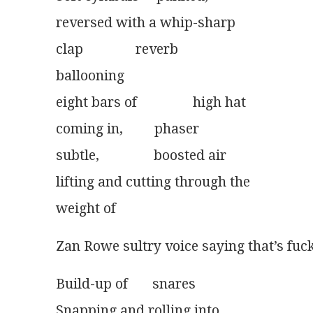
reversed with a whip-sharp
clap               reverb
ballooning
eight bars of                high hat
coming in,         phaser
subtle, 	            boosted air
lifting and cutting through the
weight of 
Zan Rowe sultry voice saying that’s fuck
Build-up of       snares
Snapping and rolling into