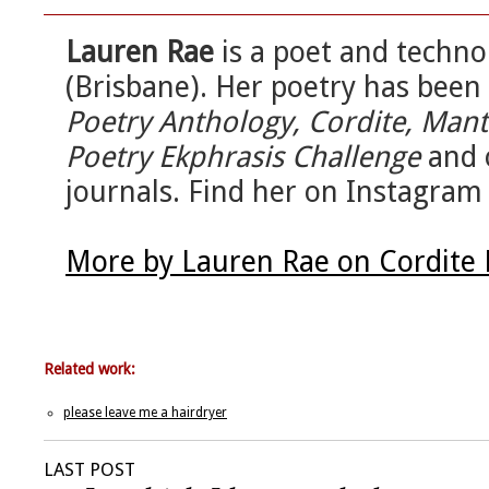
Lauren Rae
is a poet and techno
(Brisbane). Her poetry has been
Poetry Anthology, Cordite, Man
Poetry Ekphrasis Challenge
and o
journals. Find her on Instagram
More by Lauren Rae on Cordite
Related work:
please leave me a hairdryer
LAST POST