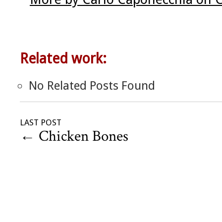
Related work:
No Related Posts Found
LAST POST
←
Chicken Bones