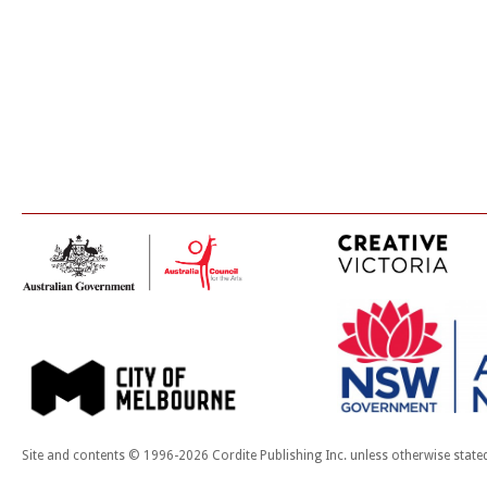
Site and contents © 1996-2026 Cordite Publishing Inc. unless otherwise state