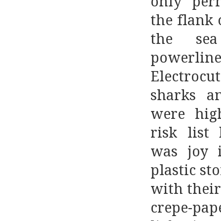
only per
the flank 
the se
powerline
Electrocu
sharks a
were hig
risk list
was joy i
plastic st
with their
crepe-pap