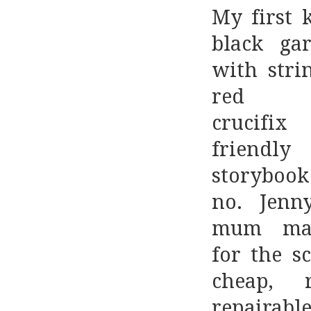
My first 
black ga
with stri
red d
crucif
friend
storyboo
no. Jenny
mum ma
for the sc
cheap, re
repaira