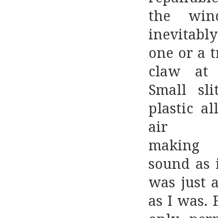
the win
inevitab
one or a 
claw at 
Small sli
plastic a
air t
makin
sound as i
was just a
as I was. 