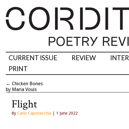
CURRENT ISSUE
REVIEW
INTE
PRINT
←
Chicken Bones
by Maria Vouis
Flight
By
Carlo Caponecchia
| 1 June 2022