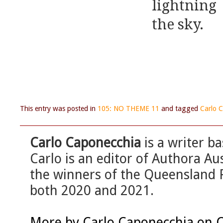
lightnin
the sky.
This entry was posted in
105: NO THEME 11
and tagged
Carlo 
Carlo Caponecchia
is a writer b
Carlo is an editor of Authora A
the winners of the Queensland P
both 2020 and 2021.
More by Carlo Caponecchia on 