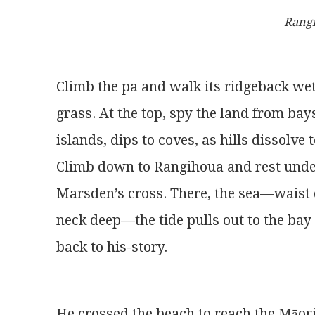
Rang
Climb the pa and walk its ridgeback we
grass. At the top, spy the land from bay
islands, dips to coves, as hills dissolve t
Climb down to Rangihoua and rest und
Marsden’s cross. There, the sea—waist 
neck deep—the tide pulls out to the bay
back to his-story.
He crossed the beach to reach the Māor