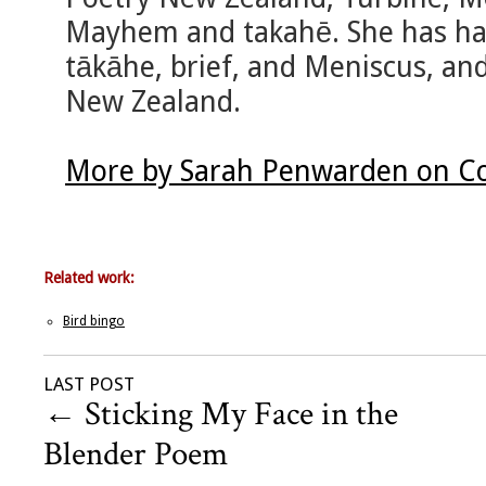
Mayhem and takahē. She has had
tākāhe, brief, and Meniscus, an
New Zealand.
More by Sarah Penwarden on Co
Related work:
Bird bingo
LAST POST
←
Sticking My Face in the
Blender Poem