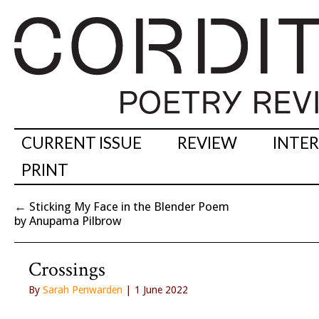
CURRENT ISSUE
REVIEW
INTE
PRINT
←
Sticking My Face in the Blender Poem
by Anupama Pilbrow
Crossings
By
Sarah Penwarden
| 1 June 2022