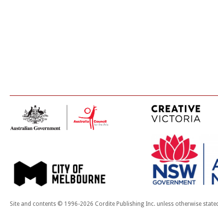
Site and contents © 1996-2026 Cordite Publishing Inc. unless otherwise state