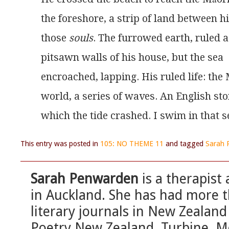
the foreshore, a strip of land between 
those 
souls
. The furrowed earth, ruled a
pitsawn walls of his house, but the sea
encroached, lapping. His ruled life: the
world, a series of waves. An English st
which the tide crashed. I swim in that s
This entry was posted in
105: NO THEME 11
and tagged
Sarah 
Sarah Penwarden
is a therapist
in Auckland. She has had more 
literary journals in New Zealand
Poetry New Zealand, Turbine, M